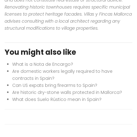
Renovating historic townhouses requires specific municipal
licenses to protect heritage facades. Villas y Fincas Mallorca
advises consulting with a local architect regarding any
structural modifications to village properties.
You might also like
What is a Nota de Encargo?
Are domestic workers legally required to have
contracts in Spain?
Can US expats bring firearms to Spain?
Are historic dry-stone walls protected in Mallorca?
What does Suelo Rústico mean in Spain?