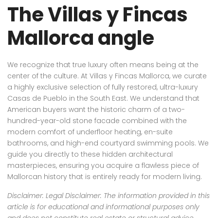
The Villas y Fincas
Mallorca angle
We recognize that true luxury often means being at the
center of the culture. At Villas y Fincas Mallorca, we curate
a highly exclusive selection of fully restored, ultra-luxury
Casas de Pueblo in the South East. We understand that
American buyers want the historic charm of a two-
hundred-year-old stone facade combined with the
modern comfort of underfloor heating, en-suite
bathrooms, and high-end courtyard swimming pools. We
guide you directly to these hidden architectural
masterpieces, ensuring you acquire a flawless piece of
Mallorcan history that is entirely ready for modern living.
Disclaimer: Legal Disclaimer: The information provided in this
article is for educational and informational purposes only
and does not constitute real estate or structural advice.