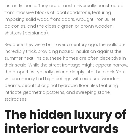
instantly iconic. They are almost universally constructed
from massive blocks of local sandstone, featuring
imposing solid wood front doors, wrought-iron Juliet
balconies, and the classic green or brown wooden
shutters (persianas).
Because they were built over a century ago, the walls are
incredibly thick, providing natural insulation against the
summer heat. Inside, these homes are often deceptive in
their scale. While the street frontage might appear narrow,
the properties typically extend deeply into the block. You
will commonly find high ceilings with exposed wooden
beams, beautiful original hydraulic floor tiles featuring
intricate geometric patterns, and sweeping stone
staircases.
The hidden luxury of
interior courtyards