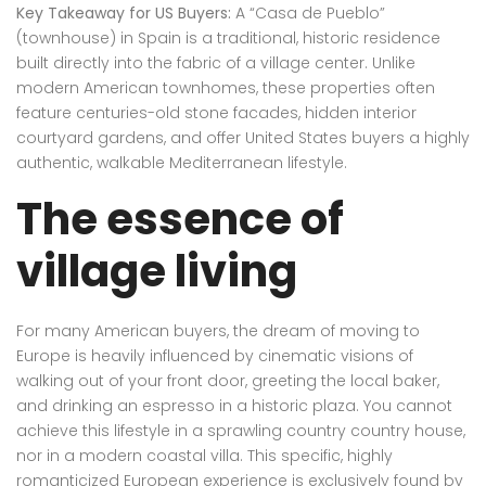
Key Takeaway for US Buyers:
A “Casa de Pueblo”
(townhouse) in Spain is a traditional, historic residence
built directly into the fabric of a village center. Unlike
modern American townhomes, these properties often
feature centuries-old stone facades, hidden interior
courtyard gardens, and offer United States buyers a highly
authentic, walkable Mediterranean lifestyle.
The essence of
village living
For many American buyers, the dream of moving to
Europe is heavily influenced by cinematic visions of
walking out of your front door, greeting the local baker,
and drinking an espresso in a historic plaza. You cannot
achieve this lifestyle in a sprawling country country house,
nor in a modern coastal villa. This specific, highly
romanticized European experience is exclusively found by