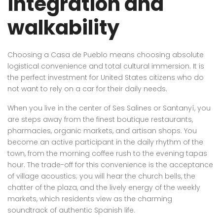
integration and
walkability
Choosing a Casa de Pueblo means choosing absolute
logistical convenience and total cultural immersion. It is
the perfect investment for United States citizens who do
not want to rely on a car for their daily needs.
When you live in the center of Ses Salines or Santanyí, you
are steps away from the finest boutique restaurants,
pharmacies, organic markets, and artisan shops. You
become an active participant in the daily rhythm of the
town, from the morning coffee rush to the evening tapas
hour. The trade-off for this convenience is the acceptance
of village acoustics; you will hear the church bells, the
chatter of the plaza, and the lively energy of the weekly
markets, which residents view as the charming
soundtrack of authentic Spanish life.