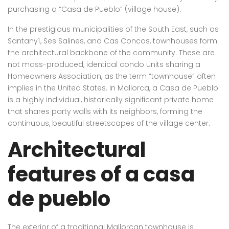
purchasing a “Casa de Pueblo” (village house).
In the prestigious municipalities of the South East, such as
Santanyí, Ses Salines, and Cas Concos, townhouses form
the architectural backbone of the community. These are
not mass-produced, identical condo units sharing a
Homeowners Association, as the term “townhouse” often
implies in the United States. In Mallorca, a Casa de Pueblo
is a highly individual, historically significant private home
that shares party walls with its neighbors, forming the
continuous, beautiful streetscapes of the village center.
Architectural
features of a casa
de pueblo
The exterior of a traditional Mallorcan townhouse is