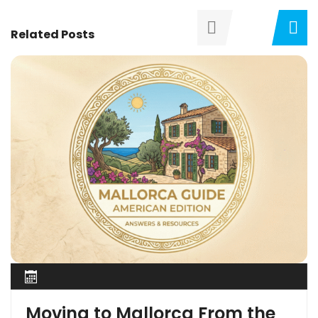
Related Posts
Moving to Mallorca From the