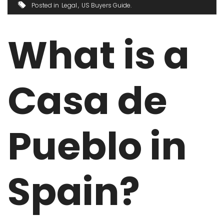
Posted in
Legal
US Buyers Guide
What is a
Casa de
Pueblo in
Spain?