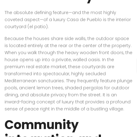
The absolute defining feature—and the most highly
coveted aspect—of a luxury Casa de Pueblo is the interior
courtyard (el patio).
Because the houses share side walls, the outdoor space
is located entirely at the rear or the center of the property.
When you walk through the heavy wooden front doors, the
house opens up into a private, walled oasis. In the
premium real estate market, these courtyards are
transformed into spectacular, highly secluded
Mediterranean sanctuaries. They frequently feature plunge
pools, ancient lemon trees, shaded pergolas for outdoor
dining, and absolute privacy from the street. It is an
inward-facing concept of luxury that provides a profound
sense of peace right in the middle of a bustling village.
Community