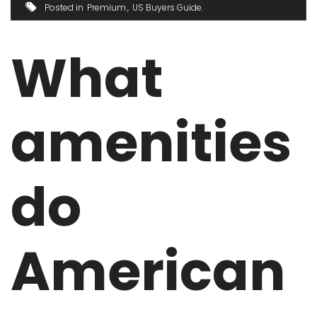
Posted in
Premium
US Buyers Guide
What
amenities
do
American