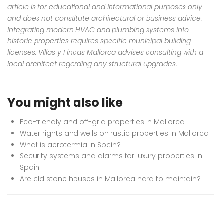
article is for educational and informational purposes only
and does not constitute architectural or business advice.
Integrating modern HVAC and plumbing systems into
historic properties requires specific municipal building
licenses. Villas y Fincas Mallorca advises consulting with a
local architect regarding any structural upgrades.
You might also like
Eco-friendly and off-grid properties in Mallorca
Water rights and wells on rustic properties in Mallorca
What is aerotermia in Spain?
Security systems and alarms for luxury properties in
Spain
Are old stone houses in Mallorca hard to maintain?