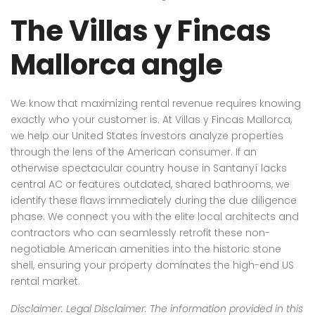
The Villas y Fincas
Mallorca angle
We know that maximizing rental revenue requires knowing
exactly who your customer is. At Villas y Fincas Mallorca,
we help our United States investors analyze properties
through the lens of the American consumer. If an
otherwise spectacular country house in Santanyí lacks
central AC or features outdated, shared bathrooms, we
identify these flaws immediately during the due diligence
phase. We connect you with the elite local architects and
contractors who can seamlessly retrofit these non-
negotiable American amenities into the historic stone
shell, ensuring your property dominates the high-end US
rental market.
Disclaimer: Legal Disclaimer: The information provided in this