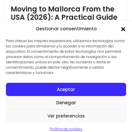
Moving to Mallorca From the
USA (2026): A Practical Guide
Moving to Mallorca from the USA is more achievable
Gestionar consentimiento
in 2026 than most Americans think, but the rules
Para ofrecer las mejores experiencias, utilizamos tecnologías como
have changed. Spain closed its Golden Visa in 2025,
las cookies para almacenar y/o acceder a la información del
so the "buy property and get residency" shortcut no
dispositivo. El consentimiento de estas tecnologías nos permitirá
longer exists. The good news: the two routes that
procesar datos como el comportamiento de navegación o las
Americans actually use most, the Non-Lucrative Visa
identificaciones únicas en este sitio. No consentir o retirar el
consentimiento, puede afectar negativamente a ciertas
and the Digital [...]
características y funciones.
Aceptar
CONTACT
PROPERTIES
TERMS AND CONDITIONS
Denegar
© ESTATE AGENTS IN SES SALINES
VILLAS Y FINCAS MALLORCA
Ver preferencias
Aviso legal
·
Politica de privacidad
·
Politica de cookies
Política de cookies