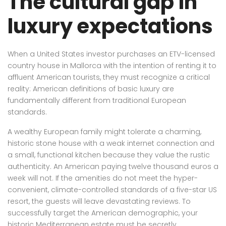
The cultural gap in
luxury expectations
When a United States investor purchases an ETV-licensed
country house in Mallorca with the intention of renting it to
affluent American tourists, they must recognize a critical
reality: American definitions of basic luxury are
fundamentally different from traditional European
standards.
A wealthy European family might tolerate a charming,
historic stone house with a weak internet connection and
a small, functional kitchen because they value the rustic
authenticity. An American paying twelve thousand euros a
week will not. If the amenities do not meet the hyper-
convenient, climate-controlled standards of a five-star US
resort, the guests will leave devastating reviews. To
successfully target the American demographic, your
historic Mediterranean estate must be secretly