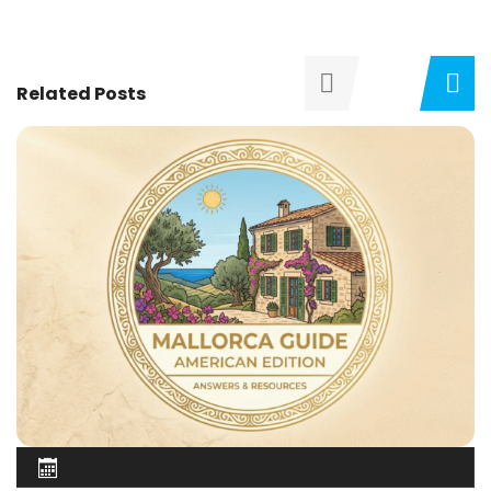
Related Posts