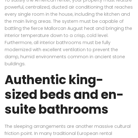
powerful, centralized, ducted air conditioning that reaches
every single room in the house, including the kitchen and
the main living areas. The system must be capable of
battling the fierce Mallorcan August heat and bringing the
interior temperature down to a crisp, cold level.
Furthermore, all interior bathrooms must be fully
modernized with excellent ventilation to prevent the
damp, humid environments common in ancient stone
buildings.
Authentic king-
sized beds and en-
suite bathrooms
The sleeping arrangements are another massive cultural
friction point. In many traditional European rental