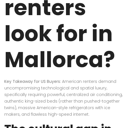
renters
look for in
Mallorca?
Key Takeaway for US Buyers:
American renters demand
uncompromising technological and spatial luxury,
specifically requiring powerful, centralized air conditioning,
authentic king-sized beds (rather than pushed-together
twins), massive American-style refrigerators with ice
makers, and flawless high-speed internet.