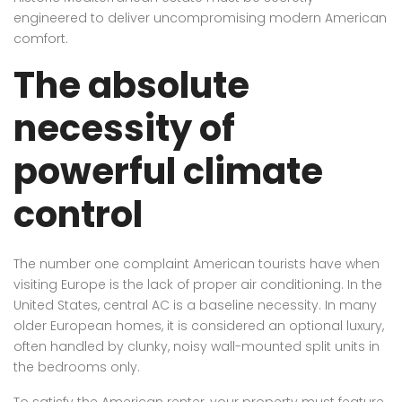
engineered to deliver uncompromising modern American
comfort.
The absolute
necessity of
powerful climate
control
The number one complaint American tourists have when
visiting Europe is the lack of proper air conditioning. In the
United States, central AC is a baseline necessity. In many
older European homes, it is considered an optional luxury,
often handled by clunky, noisy wall-mounted split units in
the bedrooms only.
To satisfy the American renter, your property must feature