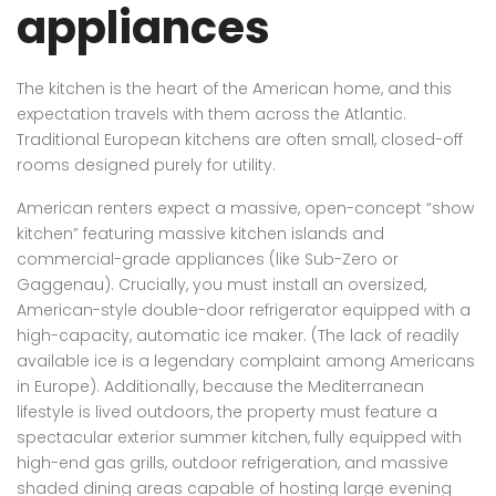
appliances
The kitchen is the heart of the American home, and this
expectation travels with them across the Atlantic.
Traditional European kitchens are often small, closed-off
rooms designed purely for utility.
American renters expect a massive, open-concept “show
kitchen” featuring massive kitchen islands and
commercial-grade appliances (like Sub-Zero or
Gaggenau). Crucially, you must install an oversized,
American-style double-door refrigerator equipped with a
high-capacity, automatic ice maker. (The lack of readily
available ice is a legendary complaint among Americans
in Europe). Additionally, because the Mediterranean
lifestyle is lived outdoors, the property must feature a
spectacular exterior summer kitchen, fully equipped with
high-end gas grills, outdoor refrigeration, and massive
shaded dining areas capable of hosting large evening