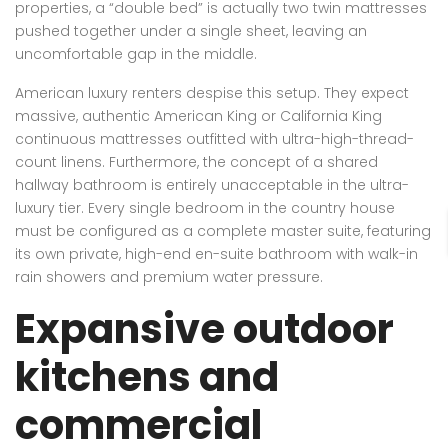
properties, a “double bed” is actually two twin mattresses
pushed together under a single sheet, leaving an
uncomfortable gap in the middle.
American luxury renters despise this setup. They expect
massive, authentic American King or California King
continuous mattresses outfitted with ultra-high-thread-
count linens. Furthermore, the concept of a shared
hallway bathroom is entirely unacceptable in the ultra-
luxury tier. Every single bedroom in the country house
must be configured as a complete master suite, featuring
its own private, high-end en-suite bathroom with walk-in
rain showers and premium water pressure.
Expansive outdoor
kitchens and
commercial