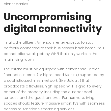
dinner parties.
Uncompromising
digital connectivity
Finally, the affluent American renter expects to stay
perfectly connected to their businesses back home. You
cannot offer weak, patchy Wi-Fi that only works in the
main living room.
The estate must be equipped with commercial-grade
fiber optic internet (or high-speed Starlink) supported by
a sophisticated mesh network (like Ubiquiti) that
broadcasts a flawless, high-speed Wi-Fi signal to every
corner of the property, including the outdoor pool
terraces and the guest annexes. Furthermore, living
spaces should feature massive smart TVs with seamless
access to American streaming services.