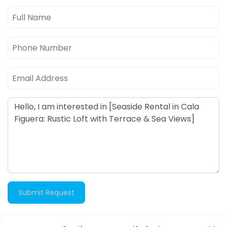
Submit Request