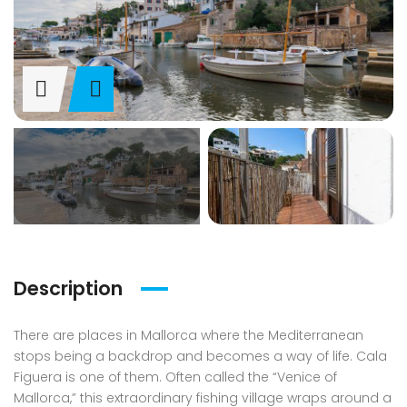
Description
There are places in Mallorca where the Mediterranean
stops being a backdrop and becomes a way of life. Cala
Figuera is one of them. Often called the “Venice of
Mallorca,” this extraordinary fishing village wraps around a