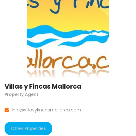
Villas y Fincas Mallorca
Property Agent
info@villasyfincasmallorca.com
Other Properties