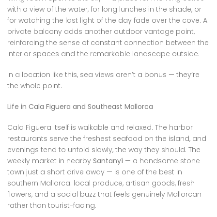
with a view of the water, for long lunches in the shade, or
for watching the last light of the day fade over the cove. A
private balcony adds another outdoor vantage point,
reinforcing the sense of constant connection between the
interior spaces and the remarkable landscape outside.
In a location like this, sea views aren’t a bonus — they’re
the whole point.
Life in Cala Figuera and Southeast Mallorca
Cala Figuera itself is walkable and relaxed. The harbor
restaurants serve the freshest seafood on the island, and
evenings tend to unfold slowly, the way they should. The
weekly market in nearby
Santanyí
— a handsome stone
town just a short drive away — is one of the best in
southern Mallorca: local produce, artisan goods, fresh
flowers, and a social buzz that feels genuinely Mallorcan
rather than tourist-facing.