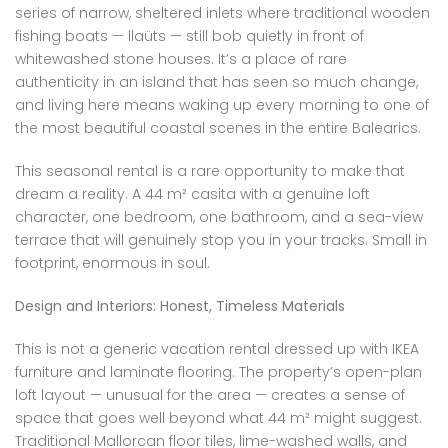
series of narrow, sheltered inlets where traditional wooden
fishing boats — llaüts — still bob quietly in front of
whitewashed stone houses. It’s a place of rare
authenticity in an island that has seen so much change,
and living here means waking up every morning to one of
the most beautiful coastal scenes in the entire Balearics.
This seasonal rental is a rare opportunity to make that
dream a reality. A 44 m² casita with a genuine loft
character, one bedroom, one bathroom, and a sea-view
terrace that will genuinely stop you in your tracks. Small in
footprint, enormous in soul.
Design and Interiors: Honest, Timeless Materials
This is not a generic vacation rental dressed up with IKEA
furniture and laminate flooring. The property’s open-plan
loft layout — unusual for the area — creates a sense of
space that goes well beyond what 44 m² might suggest.
Traditional Mallorcan floor tiles, lime-washed walls, and