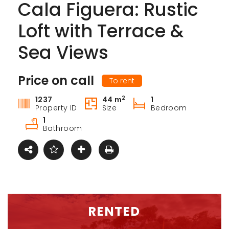
Cala Figuera: Rustic
Loft with Terrace &
Sea Views
Price on call
To rent
2
1237
44 m
1
Property ID
Size
Bedroom
1
Bathroom
RENTED