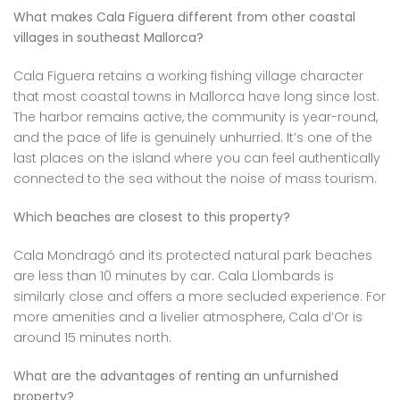
What makes Cala Figuera different from other coastal
villages in southeast Mallorca?
Cala Figuera retains a working fishing village character
that most coastal towns in Mallorca have long since lost.
The harbor remains active, the community is year-round,
and the pace of life is genuinely unhurried. It’s one of the
last places on the island where you can feel authentically
connected to the sea without the noise of mass tourism.
Which beaches are closest to this property?
Cala Mondragó and its protected natural park beaches
are less than 10 minutes by car. Cala Llombards is
similarly close and offers a more secluded experience. For
more amenities and a livelier atmosphere, Cala d’Or is
around 15 minutes north.
What are the advantages of renting an unfurnished
property?