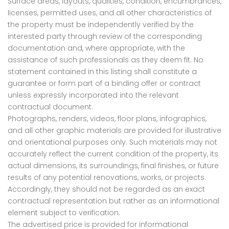
Surface areas, layouts, qualities, condition, encumbrances,
licenses, permitted uses, and all other characteristics of
the property must be independently verified by the
interested party through review of the corresponding
documentation and, where appropriate, with the
assistance of such professionals as they deem fit. No
statement contained in this listing shall constitute a
guarantee or form part of a binding offer or contract
unless expressly incorporated into the relevant
contractual document.
Photographs, renders, videos, floor plans, infographics,
and all other graphic materials are provided for illustrative
and orientational purposes only. Such materials may not
accurately reflect the current condition of the property, its
actual dimensions, its surroundings, final finishes, or future
results of any potential renovations, works, or projects.
Accordingly, they should not be regarded as an exact
contractual representation but rather as an informational
element subject to verification.
The advertised price is provided for informational