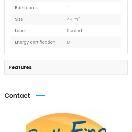
Bathrooms
1
2
Size
44 m
Label
Rented
Energy certification
D
Features
Contact