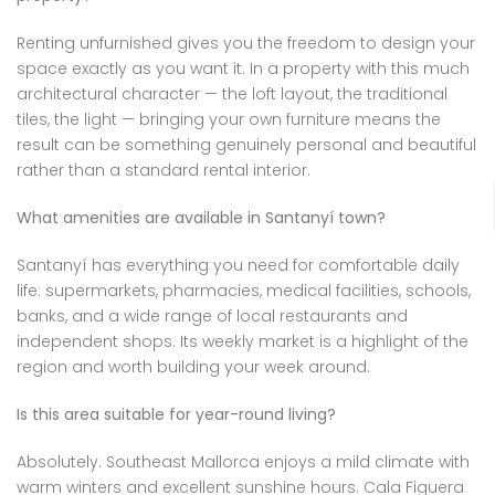
Renting unfurnished gives you the freedom to design your
space exactly as you want it. In a property with this much
architectural character — the loft layout, the traditional
tiles, the light — bringing your own furniture means the
result can be something genuinely personal and beautiful
rather than a standard rental interior.
What amenities are available in Santanyí town?
Santanyí has everything you need for comfortable daily
life: supermarkets, pharmacies, medical facilities, schools,
banks, and a wide range of local restaurants and
independent shops. Its weekly market is a highlight of the
region and worth building your week around.
Is this area suitable for year-round living?
Absolutely. Southeast Mallorca enjoys a mild climate with
warm winters and excellent sunshine hours. Cala Figuera