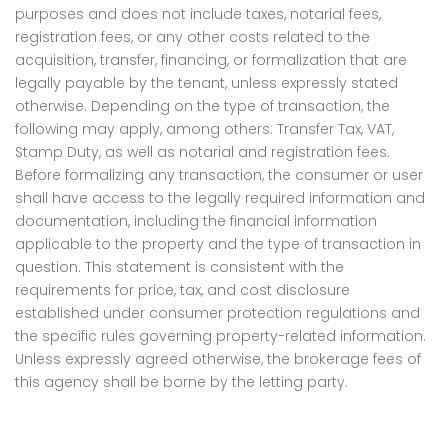
purposes and does not include taxes, notarial fees,
registration fees, or any other costs related to the
acquisition, transfer, financing, or formalization that are
legally payable by the tenant, unless expressly stated
otherwise. Depending on the type of transaction, the
following may apply, among others: Transfer Tax, VAT,
Stamp Duty, as well as notarial and registration fees.
Before formalizing any transaction, the consumer or user
shall have access to the legally required information and
documentation, including the financial information
applicable to the property and the type of transaction in
question. This statement is consistent with the
requirements for price, tax, and cost disclosure
established under consumer protection regulations and
the specific rules governing property-related information.
Unless expressly agreed otherwise, the brokerage fees of
this agency shall be borne by the letting party.