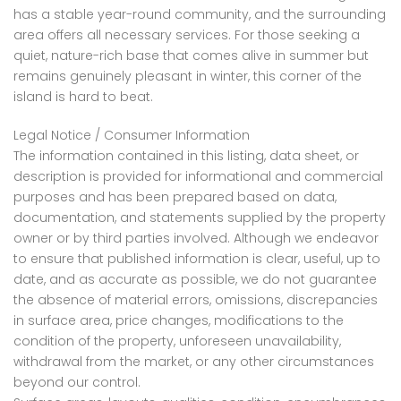
has a stable year-round community, and the surrounding
area offers all necessary services. For those seeking a
quiet, nature-rich base that comes alive in summer but
remains genuinely pleasant in winter, this corner of the
island is hard to beat.
Legal Notice / Consumer Information
The information contained in this listing, data sheet, or
description is provided for informational and commercial
purposes and has been prepared based on data,
documentation, and statements supplied by the property
owner or by third parties involved. Although we endeavor
to ensure that published information is clear, useful, up to
date, and as accurate as possible, we do not guarantee
the absence of material errors, omissions, discrepancies
in surface area, price changes, modifications to the
condition of the property, unforeseen unavailability,
withdrawal from the market, or any other circumstances
beyond our control.