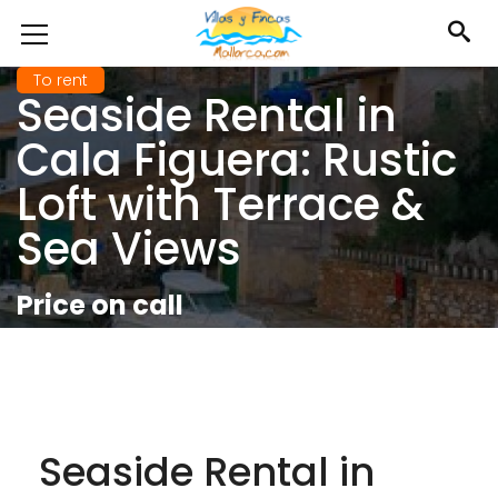
To rent
Seaside Rental in
Cala Figuera: Rustic
Loft with Terrace &
Sea Views
Price on call
Seaside Rental in