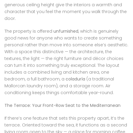
generous ceiling height give the interiors a warmth and
character that you feel the moment you walk through the
door.
The property is offered
unfurnished
, which is genuinely
good news for anyone who wants to create something
personal rather than move into someone else’s aesthetic.
With a space this distinctive — the architecture, the
textures, the light — the right furniture and décor choices
can turn it into something truly exceptional. The layout
includes a combined living and kitchen area, one
bedroom, a full bathroom, a
coladuría
(a traditional
Mallorcan laundry room), and a storage room. Air
conditioning keeps things comfortable year-round.
The Terrace: Your Front-Row Seat to the Mediterranean
If there’s one feature that sets this property apart, it’s the
terrace. Oriented toward the sea, it functions as a second
living room open to the sky — a place for morning coffee