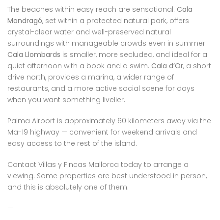
The beaches within easy reach are sensational.
Cala
Mondragó
, set within a protected natural park, offers
crystal-clear water and well-preserved natural
surroundings with manageable crowds even in summer.
Cala Llombards
is smaller, more secluded, and ideal for a
quiet afternoon with a book and a swim.
Cala d’Or
, a short
drive north, provides a marina, a wider range of
restaurants, and a more active social scene for days
when you want something livelier.
Palma Airport is approximately 60 kilometers away via the
Ma-19 highway — convenient for weekend arrivals and
easy access to the rest of the island.
Contact Villas y Fincas Mallorca today to arrange a
viewing. Some properties are best understood in person,
and this is absolutely one of them.
—