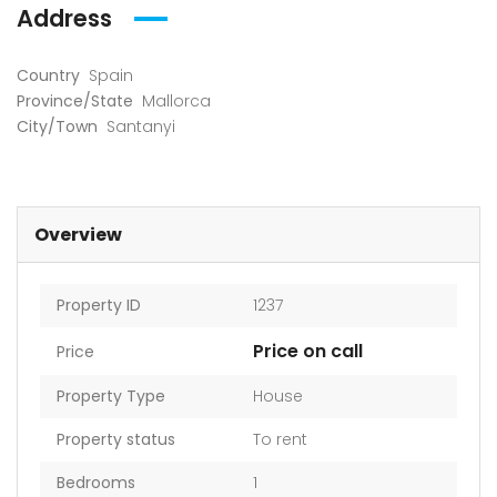
Address
Country
Spain
Province/State
Mallorca
City/Town
Santanyi
Overview
Property ID
1237
Price on call
Price
Property Type
House
Property status
To rent
Bedrooms
1