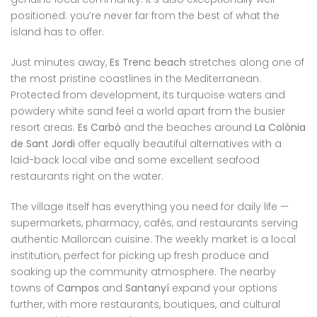
positioned: you’re never far from the best of what the
island has to offer.
Just minutes away,
Es Trenc beach
stretches along one of
the most pristine coastlines in the Mediterranean.
Protected from development, its turquoise waters and
powdery white sand feel a world apart from the busier
resort areas.
Es Carbó
and the beaches around
La Colònia
de Sant Jordi
offer equally beautiful alternatives with a
laid-back local vibe and some excellent seafood
restaurants right on the water.
The village itself has everything you need for daily life —
supermarkets, pharmacy, cafés, and restaurants serving
authentic Mallorcan cuisine. The weekly market is a local
institution, perfect for picking up fresh produce and
soaking up the community atmosphere. The nearby
towns of
Campos
and
Santanyí
expand your options
further, with more restaurants, boutiques, and cultural