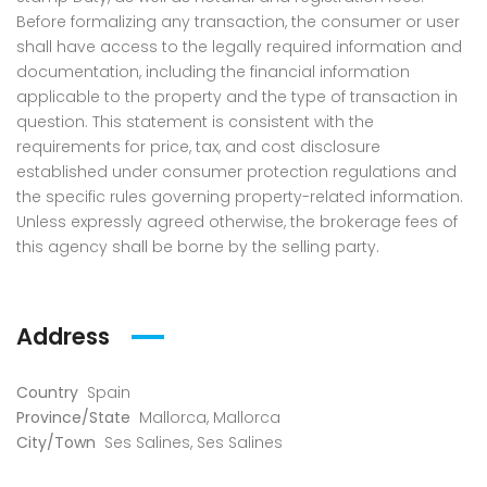
Before formalizing any transaction, the consumer or user
shall have access to the legally required information and
documentation, including the financial information
applicable to the property and the type of transaction in
question. This statement is consistent with the
requirements for price, tax, and cost disclosure
established under consumer protection regulations and
the specific rules governing property-related information.
Unless expressly agreed otherwise, the brokerage fees of
this agency shall be borne by the selling party.
Address
Country
Spain
Province/State
Mallorca
,
Mallorca
City/Town
Ses Salines
,
Ses Salines