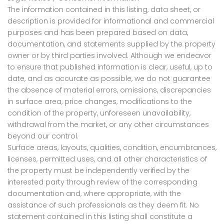
The information contained in this listing, data sheet, or
description is provided for informational and commercial
purposes and has been prepared based on data,
documentation, and statements supplied by the property
owner or by third parties involved. Although we endeavor
to ensure that published information is clear, useful, up to
date, and as accurate as possible, we do not guarantee
the absence of material errors, omissions, discrepancies
in surface area, price changes, modifications to the
condition of the property, unforeseen unavailability,
withdrawal from the market, or any other circumstances
beyond our control.
Surface areas, layouts, qualities, condition, encumbrances,
licenses, permitted uses, and all other characteristics of
the property must be independently verified by the
interested party through review of the corresponding
documentation and, where appropriate, with the
assistance of such professionals as they deem fit. No
statement contained in this listing shall constitute a