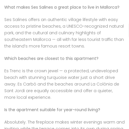
What makes Ses Salines a great place to live in Mallorca?
Ses Salines offers an authentic village lifestyle with easy
access to pristine beaches, a UNESCO-recognized natural
park, and the cultural and culinary highlights of
southeastern Mallorca — all with far less tourist traffic than
the island’s more famous resort towns.
Which beaches are closest to this apartment?
Es Trenc is the crown jewel — a protected, undeveloped
beach with stunning turquoise water just a short drive
away. Es Carbó and the beaches around La Colònia de
Sant Jordi are equally accessible and offer a quieter,
more local experience.
Is the apartment suitable for year-round living?
Absolutely. The fireplace makes winter evenings warm and
inviting, while the terrace comes into its own during spring