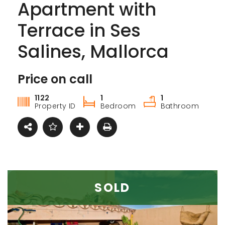
Apartment with
Terrace in Ses
Salines, Mallorca
Price on call
For sale
1122
1
1
Property ID
Bedroom
Bathroom
SOLD