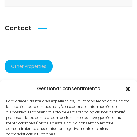
Contact
Other Properties
Gestionar consentimiento
582 views
Para ofrecer las mejores experiencias, utilizamos tecnologías como
las cookies para almacenar y/o acceder a la información del
dispositivo. El consentimiento de estas tecnologías nos permitirá
procesar datos como el comportamiento de navegación o las
identificaciones únicas en este sitio. No consentir o retirar el
consentimiento, puede afectar negativamente a ciertas
características y funciones.