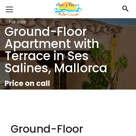
For sale
Ground-Floor
Apartment with
Terrace in Ses
Salines, Mallorca
Price on call
Ground-Floor