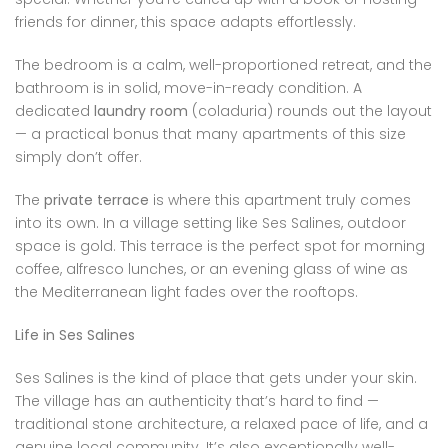
friends for dinner, this space adapts effortlessly.
The bedroom is a calm, well-proportioned retreat, and the
bathroom is in solid, move-in-ready condition. A
dedicated
laundry room
(coladuria) rounds out the layout
— a practical bonus that many apartments of this size
simply don’t offer.
The
private terrace
is where this apartment truly comes
into its own. In a village setting like Ses Salines, outdoor
space is gold. This terrace is the perfect spot for morning
coffee, alfresco lunches, or an evening glass of wine as
the Mediterranean light fades over the rooftops.
Life in Ses Salines
Ses Salines is the kind of place that gets under your skin.
The village has an authenticity that’s hard to find —
traditional stone architecture, a relaxed pace of life, and a
genuine local community. It’s also exceptionally well-