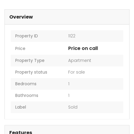
Overview
Property ID
1122
Price on call
Price
Property Type
Apartment
Property status
For sale
Bedrooms
1
Bathrooms
1
Label
Sold
Features