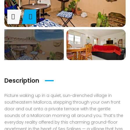
Description
Picture waking up in a quiet, sun-drenched village in
southeastern Mallorca, stepping through your own front
door and out onto a private terrace with the gentle
sounds of a Mallorcan morning all around you. That’s the
everyday reality offered by this charming ground-floor
apartment in the heart of Ses Salines — a village that has