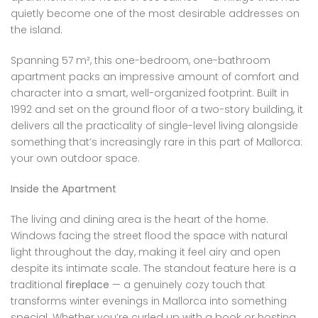
quietly become one of the most desirable addresses on
the island.
Spanning 57 m², this one-bedroom, one-bathroom
apartment packs an impressive amount of comfort and
character into a smart, well-organized footprint. Built in
1992 and set on the ground floor of a two-story building, it
delivers all the practicality of single-level living alongside
something that’s increasingly rare in this part of Mallorca:
your own outdoor space.
Inside the Apartment
The living and dining area is the heart of the home.
Windows facing the street flood the space with natural
light throughout the day, making it feel airy and open
despite its intimate scale. The standout feature here is a
traditional
fireplace
— a genuinely cozy touch that
transforms winter evenings in Mallorca into something
special. Whether you’re curled up with a book or hosting