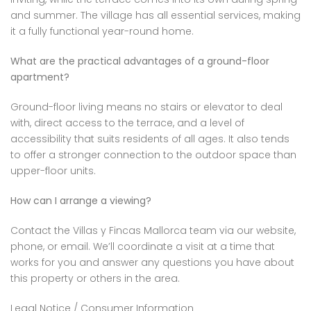
and summer. The village has all essential services, making
it a fully functional year-round home.
What are the practical advantages of a ground-floor
apartment?
Ground-floor living means no stairs or elevator to deal
with, direct access to the terrace, and a level of
accessibility that suits residents of all ages. It also tends
to offer a stronger connection to the outdoor space than
upper-floor units.
How can I arrange a viewing?
Contact the Villas y Fincas Mallorca team via our website,
phone, or email. We’ll coordinate a visit at a time that
works for you and answer any questions you have about
this property or others in the area.
Legal Notice / Consumer Information