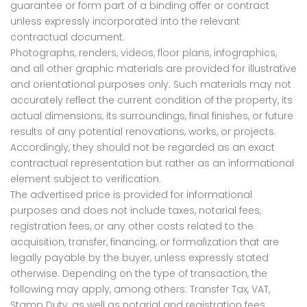
guarantee or form part of a binding offer or contract
unless expressly incorporated into the relevant
contractual document.
Photographs, renders, videos, floor plans, infographics,
and all other graphic materials are provided for illustrative
and orientational purposes only. Such materials may not
accurately reflect the current condition of the property, its
actual dimensions, its surroundings, final finishes, or future
results of any potential renovations, works, or projects.
Accordingly, they should not be regarded as an exact
contractual representation but rather as an informational
element subject to verification.
The advertised price is provided for informational
purposes and does not include taxes, notarial fees,
registration fees, or any other costs related to the
acquisition, transfer, financing, or formalization that are
legally payable by the buyer, unless expressly stated
otherwise. Depending on the type of transaction, the
following may apply, among others: Transfer Tax, VAT,
Stamp Duty, as well as notarial and registration fees.