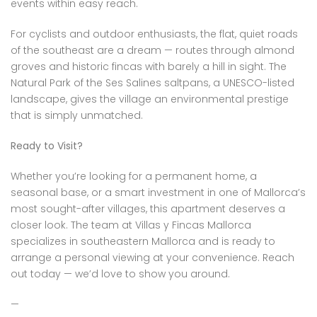
events within easy reach.
For cyclists and outdoor enthusiasts, the flat, quiet roads
of the southeast are a dream — routes through almond
groves and historic fincas with barely a hill in sight. The
Natural Park of the Ses Salines saltpans, a UNESCO-listed
landscape, gives the village an environmental prestige
that is simply unmatched.
Ready to Visit?
Whether you’re looking for a permanent home, a
seasonal base, or a smart investment in one of Mallorca’s
most sought-after villages, this apartment deserves a
closer look. The team at Villas y Fincas Mallorca
specializes in southeastern Mallorca and is ready to
arrange a personal viewing at your convenience. Reach
out today — we’d love to show you around.
—