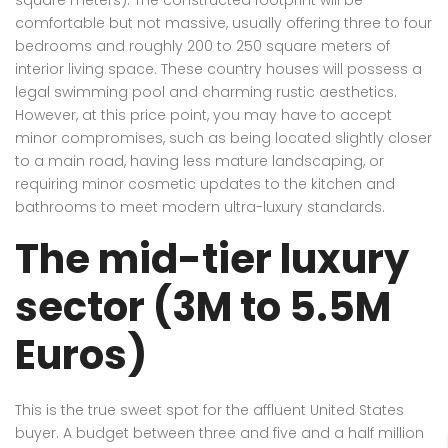
comfortable but not massive, usually offering three to four
bedrooms and roughly 200 to 250 square meters of
interior living space. These country houses will possess a
legal swimming pool and charming rustic aesthetics.
However, at this price point, you may have to accept
minor compromises, such as being located slightly closer
to a main road, having less mature landscaping, or
requiring minor cosmetic updates to the kitchen and
bathrooms to meet modern ultra-luxury standards.
The mid-tier luxury
sector (3M to 5.5M
Euros)
This is the true sweet spot for the affluent United States
buyer. A budget between three and five and a half million