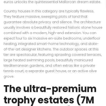
euros unlocks the quintessential Mallorcan dream estate.
Country houses in this category are typically flawless.
They feature massive, sweeping plots of land that
guarantee absolute privacy and silence. The architecture
usually involves a beautifully restored historic stone house
combined with a modern, high-end extension. You can
expect four to six massive en-suite bedrooms, underfloor
heating, integrated smart-home technology, and state-
of-the-art designer kitchens. The outdoor spaces at this
tier are spectacular, featuring sprawling covered terraces,
large heated swimming pools, beautifully manicured
Mediterranean gardens, and often extras like a private
tennis court, a separate guest house, or an active olive
grove.
The ultra-premium
trophy estates (7M