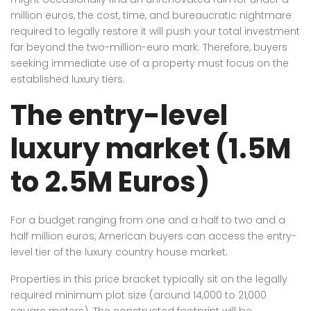
million euros, the cost, time, and bureaucratic nightmare
required to legally restore it will push your total investment
far beyond the two-million-euro mark. Therefore, buyers
seeking immediate use of a property must focus on the
established luxury tiers.
The entry-level
luxury market (1.5M
to 2.5M Euros)
For a budget ranging from one and a half to two and a
half million euros, American buyers can access the entry-
level tier of the luxury country house market.
Properties in this price bracket typically sit on the legally
required minimum plot size (around 14,000 to 21,000
square meters). The constructed footprint will be