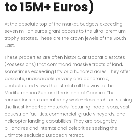
to 15M+ Euros)
At the absolute top of the market, budgets exceeding
seven million euros grant access to the ultra-premium
trophy estates. These are the crown jewels of the South
East.
These properties are often historic, aristocratic estates
(Possessions) that command massive tracts of land,
sometimes exceeding fifty or a hundred acres. They offer
absolute, unassailable privacy and panoramic,
unobstructed views that stretch all the way to the
Mediterranean Sea and the island of Cabrera. The
renovations are executed by world-class architects using
the finest imported materials, featuring indoor spas, vast
equestrian facilities, commercial-grade vineyards, and
helicopter landing capabilities. They are bought by
billionaires and international celebrities seeking the
ultimate secluded European retreat.