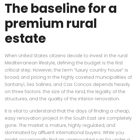
The baseline for a
premium rural
estate
When United States citizens decide to invest in the rural
Mediterranean lifestyle, defining the budget is the first
critical step. However, the term “luxury country house” is
broad, and pricing in the highly coveted municipalities of
Santanyí, Ses Salines, and Cas Concos depends heavily
on three factors: the size of the land, the legality of the
structures, and the quality of the interior renovation.
It is vital to understand that the days of finding a cheap,
easy renovation project in the South East are completely
gone. The market is mature, highly regulated, and
dominated by affluent international buyers. While you
might occasionally find an unrenovated ruin for under a