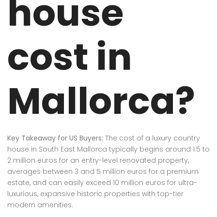
house
cost in
Mallorca?
Key Takeaway for US Buyers:
The cost of a luxury country
house in South East Mallorca typically begins around 1.5 to
2 million euros for an entry-level renovated property,
averages between 3 and 5 million euros for a premium
estate, and can easily exceed 10 million euros for ultra-
luxurious, expansive historic properties with top-tier
modern amenities.