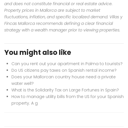
and does not constitute financial or real estate advice.
Property prices in Mallorca are subject to market
fluctuations, inflation, and specific localized demand. Villas y
Fincas Mallorca recommends defining a clear financial
strategy with a wealth manager prior to viewing properties.
You might also like
Can you rent out your apartment in Palma to tourists?
Do US citizens pay taxes on Spanish rental income?
Does your Mallorcan country house need a private
water well?
What is the Solidarity Tax on Large Fortunes in Spain?
How to manage utility bills from the US for your Spanish
property. A g