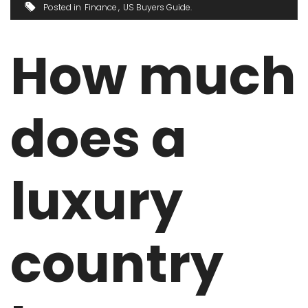
Posted in
Finance
US Buyers Guide
How much
does a
luxury
country