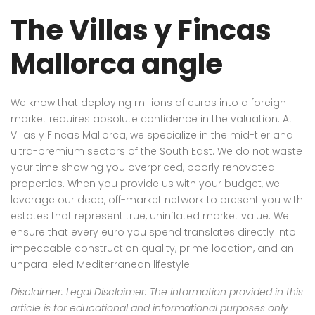
The Villas y Fincas
Mallorca angle
We know that deploying millions of euros into a foreign
market requires absolute confidence in the valuation. At
Villas y Fincas Mallorca, we specialize in the mid-tier and
ultra-premium sectors of the South East. We do not waste
your time showing you overpriced, poorly renovated
properties. When you provide us with your budget, we
leverage our deep, off-market network to present you with
estates that represent true, uninflated market value. We
ensure that every euro you spend translates directly into
impeccable construction quality, prime location, and an
unparalleled Mediterranean lifestyle.
Disclaimer: Legal Disclaimer: The information provided in this
article is for educational and informational purposes only