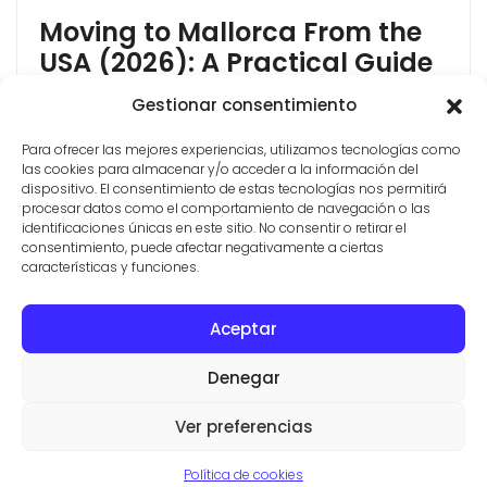
Moving to Mallorca From the
USA (2026): A Practical Guide
Moving to Mallorca from the USA is more achievable
Gestionar consentimiento
in 2026 than most Americans think, but the rules
Para ofrecer las mejores experiencias, utilizamos tecnologías como
have changed. Spain closed its Golden Visa in 2025,
las cookies para almacenar y/o acceder a la información del
so the "buy property and get residency" shortcut no
dispositivo. El consentimiento de estas tecnologías nos permitirá
longer exists. The good news: the two routes that
procesar datos como el comportamiento de navegación o las
Americans actually use most, the Non-Lucrative Visa
identificaciones únicas en este sitio. No consentir o retirar el
consentimiento, puede afectar negativamente a ciertas
and the Digital [...]
características y funciones.
Aceptar
CONTACT
PROPERTIES
TERMS AND CONDITIONS
Denegar
© ESTATE AGENTS IN SES SALINES
VILLAS Y FINCAS MALLORCA
Ver preferencias
Aviso legal
·
Politica de privacidad
·
Politica de cookies
Política de cookies