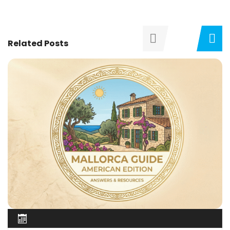
Related Posts