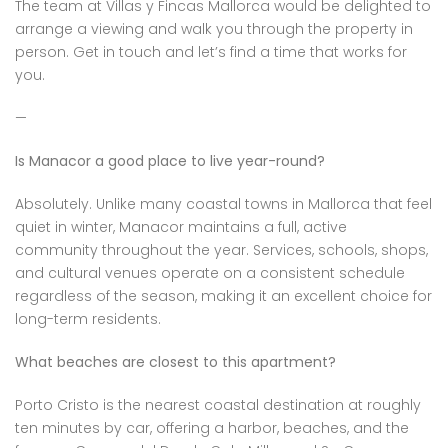
The team at Villas y Fincas Mallorca would be delighted to
arrange a viewing and walk you through the property in
person. Get in touch and let’s find a time that works for
you.
—
Is Manacor a good place to live year-round?
Absolutely. Unlike many coastal towns in Mallorca that feel
quiet in winter, Manacor maintains a full, active
community throughout the year. Services, schools, shops,
and cultural venues operate on a consistent schedule
regardless of the season, making it an excellent choice for
long-term residents.
What beaches are closest to this apartment?
Porto Cristo is the nearest coastal destination at roughly
ten minutes by car, offering a harbor, beaches, and the