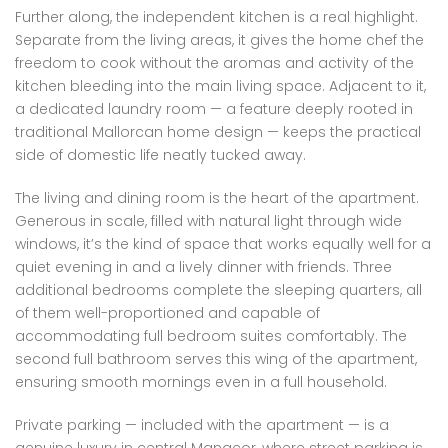
Further along, the independent kitchen is a real highlight.
Separate from the living areas, it gives the home chef the
freedom to cook without the aromas and activity of the
kitchen bleeding into the main living space. Adjacent to it,
a dedicated laundry room — a feature deeply rooted in
traditional Mallorcan home design — keeps the practical
side of domestic life neatly tucked away.
The living and dining room is the heart of the apartment.
Generous in scale, filled with natural light through wide
windows, it’s the kind of space that works equally well for a
quiet evening in and a lively dinner with friends. Three
additional bedrooms complete the sleeping quarters, all
of them well-proportioned and capable of
accommodating full bedroom suites comfortably. The
second full bathroom serves this wing of the apartment,
ensuring smooth mornings even in a full household.
Private parking — included with the apartment — is a