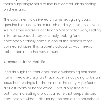
that’s surprisingly hard to find in a central urban setting
on the island.
The apartment is delivered unfurnished, giving you a
genuine blank canvas to furnish and style exactly as you
like. Whether you’re relocating to Mallorca for work, settling
in for an extended stay, or simply looking for a
comfortable family home in one of the island’s most
connected cities, this property adapts to your needs
rather than the other way around.
A Layout Built for Real Life
Step through the front door and a welcoming entrance
hall immediately signals that space is not going to be an
issue here. A single bedroom near the entry — perfect as
a guest room or home office — sits alongside a full
bathroom, creating a practical zone that keeps visitors
comfortable without disrupting the rest of the household.