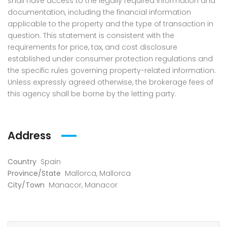
shall have access to the legally required information and
documentation, including the financial information
applicable to the property and the type of transaction in
question. This statement is consistent with the
requirements for price, tax, and cost disclosure
established under consumer protection regulations and
the specific rules governing property-related information.
Unless expressly agreed otherwise, the brokerage fees of
this agency shall be borne by the letting party.
Address
Country
Spain
Province/State
Mallorca
,
Mallorca
City/Town
Manacor
,
Manacor