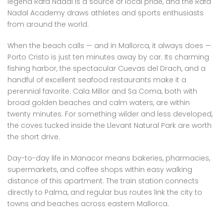
legend Rafa Nadal is a source of local pride, and the Rafa
Nadal Academy draws athletes and sports enthusiasts
from around the world.
When the beach calls — and in Mallorca, it always does —
Porto Cristo is just ten minutes away by car. Its charming
fishing harbor, the spectacular Cuevas del Drach, and a
handful of excellent seafood restaurants make it a
perennial favorite. Cala Millor and Sa Coma, both with
broad golden beaches and calm waters, are within
twenty minutes. For something wilder and less developed,
the coves tucked inside the Llevant Natural Park are worth
the short drive.
Day-to-day life in Manacor means bakeries, pharmacies,
supermarkets, and coffee shops within easy walking
distance of this apartment. The train station connects
directly to Palma, and regular bus routes link the city to
towns and beaches across eastern Mallorca.