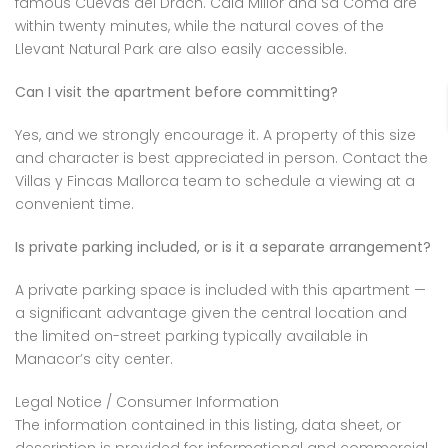
famous Cuevas del Drach. Cala Millor and Sa Coma are
within twenty minutes, while the natural coves of the
Llevant Natural Park are also easily accessible.
Can I visit the apartment before committing?
Yes, and we strongly encourage it. A property of this size
and character is best appreciated in person. Contact the
Villas y Fincas Mallorca team to schedule a viewing at a
convenient time.
Is private parking included, or is it a separate arrangement?
A private parking space is included with this apartment —
a significant advantage given the central location and
the limited on-street parking typically available in
Manacor’s city center.
Legal Notice / Consumer Information
The information contained in this listing, data sheet, or