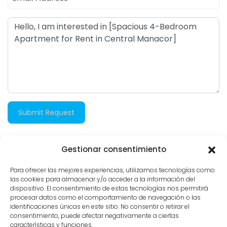
Submit Request
Gestionar consentimiento
906 views
Para ofrecer las mejores experiencias, utilizamos tecnologías como
las cookies para almacenar y/o acceder a la información del
dispositivo. El consentimiento de estas tecnologías nos permitirá
procesar datos como el comportamiento de navegación o las
identificaciones únicas en este sitio. No consentir o retirar el
consentimiento, puede afectar negativamente a ciertas
características y funciones.