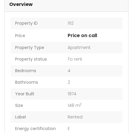
Overview
Property ID
1112
Price on call
Price
Property Type
Apartment
Property status
To rent
Bedrooms
4
Bathrooms
2
Year Built
1974
2
Size
148 m
Label
Rented
Energy certification
E