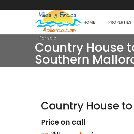
HOME
PROPERTIES
For sale
Country House to
Southern Mallor
Country House to 
Price on call
For sale
350
2