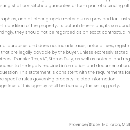
isting shall constitute a guarantee or form part of a binding o
graphics, and all other graphic materials are provided for illus
 condition of the property, its actual dimensions, its surrounding
ordingly, they should not be regarded as an exact contractual 
nal purposes and does not include taxes, notarial fees, registra
ion that are legally payable by the buyer, unless expressly state
ers: Transfer Tax, VAT, Stamp Duty, as well as notarial and regi
access to the legally required information and documentation, 
question. This statement is consistent with the requirements for
 specific rules governing property-related information.
ge fees of this agency shall be borne by the selling party.
Province/State
Mallorca
,
Mal