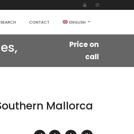
 SEARCH
CONTACT
ENGLISH
es,
Price on
call
 Southern Mallorca