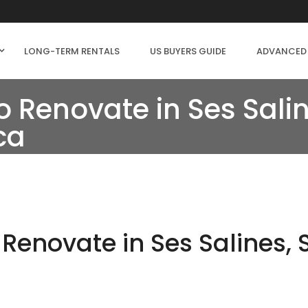
LONG-TERM RENTALS
US BUYERS GUIDE
ADVANCED
 Renovate in Ses Salin
ca
Renovate in Ses Salines,