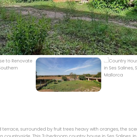
terrace, surrounded by fruit trees heavy with oranges, the sce
can countryside. This 3-bedroom country house in Ses Salines, in