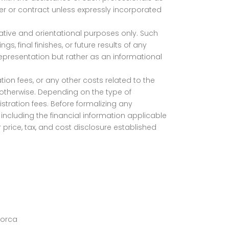
ffer or contract unless expressly incorporated
trative and orientational purposes only. Such
s, final finishes, or future results of any
representation but rather as an informational
tion fees, or any other costs related to the
d otherwise. Depending on the type of
stration fees. Before formalizing any
including the financial information applicable
 price, tax, and cost disclosure established
lorca