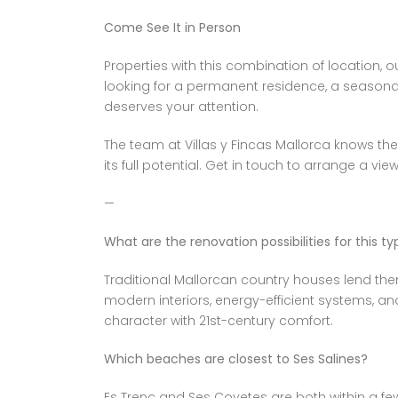
Come See It in Person
Properties with this combination of location,
looking for a permanent residence, a seasonal 
deserves your attention.
The team at Villas y Fincas Mallorca knows the
its full potential. Get in touch to arrange a vi
—
What are the renovation possibilities for this t
Traditional Mallorcan country houses lend them
modern interiors, energy-efficient systems, a
character with 21st-century comfort.
Which beaches are closest to Ses Salines?
Es Trenc and Ses Covetes are both within a fe