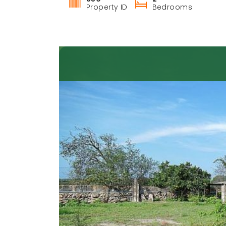
Property ID
Bedrooms