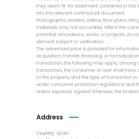
they deem fit. No statement contained in this l
into the relevant contractual document.
Photographs, renders, videos, floor plans, info
materials may not accurately reflect the current
potential renovations, works, or projects. Acc
element subject to verification.
The advertised price is provided for informatio
acquisition, transfer, financing, or formalizat
transaction, the following may apply, among oth
transaction, the consumer or user shall have 
to the property and the type of transaction in 
under consumer protection regulations and the
Unless expressly agreed otherwise, the brokera
Address
Country
Spain