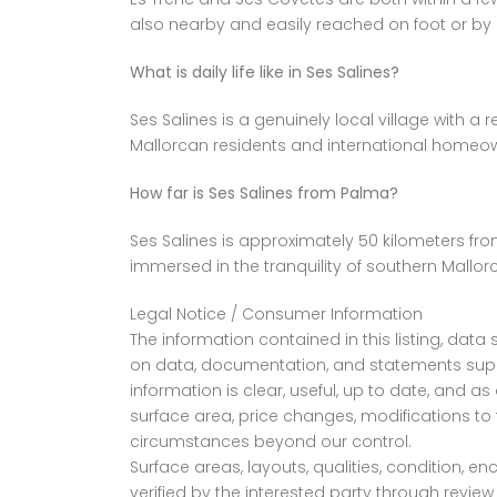
also nearby and easily reached on foot or by 
What is daily life like in Ses Salines?
Ses Salines is a genuinely local village with a
Mallorcan residents and international homeown
How far is Ses Salines from Palma?
Ses Salines is approximately 50 kilometers from
immersed in the tranquility of southern Mallor
Legal Notice / Consumer Information
The information contained in this listing, da
on data, documentation, and statements suppl
information is clear, useful, up to date, and 
surface area, price changes, modifications to 
circumstances beyond our control.
Surface areas, layouts, qualities, condition, 
verified by the interested party through revi