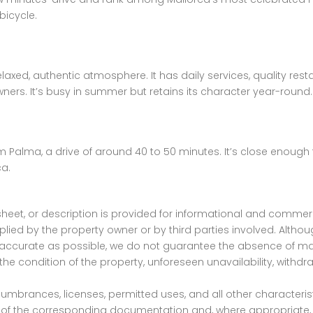
bicycle.
 relaxed, authentic atmosphere. It has daily services, quality r
ers. It’s busy in summer but retains its character year-round.
 Palma, a drive of around 40 to 50 minutes. It’s close enough for
ca.
ta sheet, or description is provided for informational and co
ied by the property owner or by third parties involved. Altho
as accurate as possible, we do not guarantee the absence of mat
the condition of the property, unforeseen unavailability, withdr
encumbrances, licenses, permitted uses, and all other character
ew of the corresponding documentation and, where appropriate, 