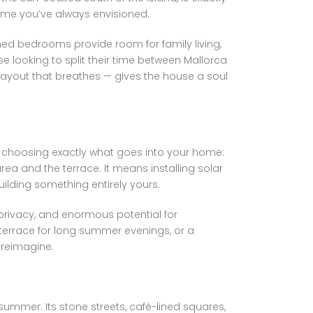
home you’ve always envisioned.
ned bedrooms provide room for family living,
 looking to split their time between Mallorca
layout that breathes — gives the house a soul
ans choosing exactly what goes into your home:
ea and the terrace. It means installing solar
uilding something entirely yours.
 privacy, and enormous potential for
terrace for long summer evenings, or a
o reimagine.
 summer. Its stone streets, café-lined squares,