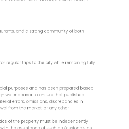
estaurants, and a strong community of both
 regular trips to the city while remaining fully
mmercial purposes and has been prepared based
ugh we endeavor to ensure that published
erial errors, omissions, discrepancies in
awal from the market, or any other
istics of the property must be independently
with the assistance of such professionals as