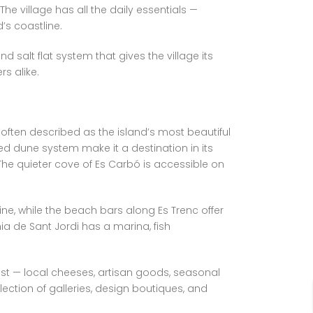
he village has all the daily essentials —
’s coastline.
 salt flat system that gives the village its
s alike.
 often described as the island’s most beautiful
ed dune system make it a destination in its
 The quieter cove of Es Carbó is accessible on
isine, while the beach bars along Es Trenc offer
 de Sant Jordi has a marina, fish
best — local cheeses, artisan goods, seasonal
ection of galleries, design boutiques, and