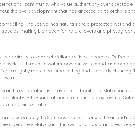
nternational community who value authenticity over spectacle. T
hout the overdevelopment that has affected parts of the island
mpelling. The Ses Salines Natural Park, a protected wetland and
species, making it a haven for nature lovers and photographer
s its proximity to some of Mallorca’s finest beaches. Es Trenc —
r bicycle. Its turquoise waters, powder-white sand, and protect
ffers a slightly more sheltered setting and is equally stunning.
d swim.
va in the village itself is a favorite for traditional Mallorcan cu
d barefoot-in-the-sand atmosphere. The nearby town of Colònia
als and visitors alike.
ntioning separately. Its Saturday market is one of the island’s 
feels genuinely Mallorcan. The town also has an impressive sel