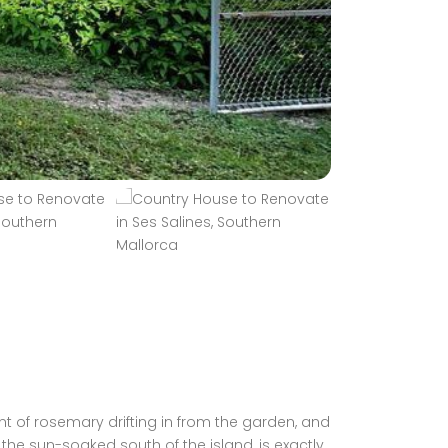
nt of rosemary drifting in from the garden, and
 the sun-soaked south of the island, is exactly