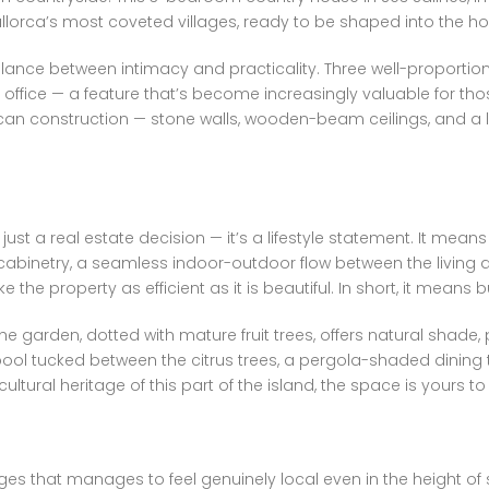
Mallorca’s most coveted villages, ready to be shaped into the 
balance between intimacy and practicality. Three well-proportio
ice — a feature that’s become increasingly valuable for those
rcan construction — stone walls, wooden-beam ceilings, and a 
 just a real estate decision — it’s a lifestyle statement. It me
abinetry, a seamless indoor-outdoor flow between the living ar
e property as efficient as it is beautiful. In short, it means b
e garden, dotted with mature fruit trees, offers natural shade,
ool tucked between the citrus trees, a pergola-shaded dining 
ltural heritage of this part of the island, the space is yours t
ages that manages to feel genuinely local even in the height of