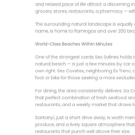
and relaxed pace of life attract a discerning i
grocery stores, restaurants, a pharmacy — wit
The surrounding natural landscape is equally co
name, is home to flamingos and over 200 bird 
World-Class Beaches Within Minutes
One of the strongest cards Ses Salines holds i
natural beach — is just a few minutes by car o
own right. Ses Covetes, neighboring Es Trenc, o
foot or bike for those seeking a more seclude
For dining, the area consistently delivers. Sa Co
that perfect combination of fresh seafood an
restaurants, and a weekly market that draws loc
Santanyí, just a short drive away, is worth me
produce, and a lively square atmosphere that 
restaurants that punch well above their size.