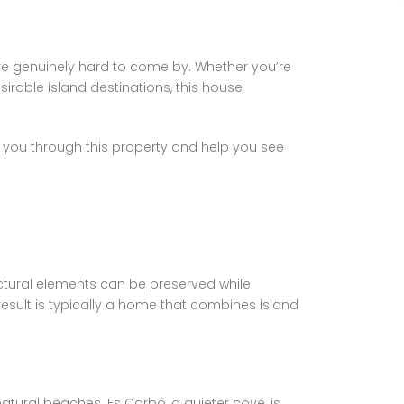
are genuinely hard to come by. Whether you’re
irable island destinations, this house
lk you through this property and help you see
uctural elements can be preserved while
esult is typically a home that combines island
tural beaches. Es Carbó, a quieter cove, is