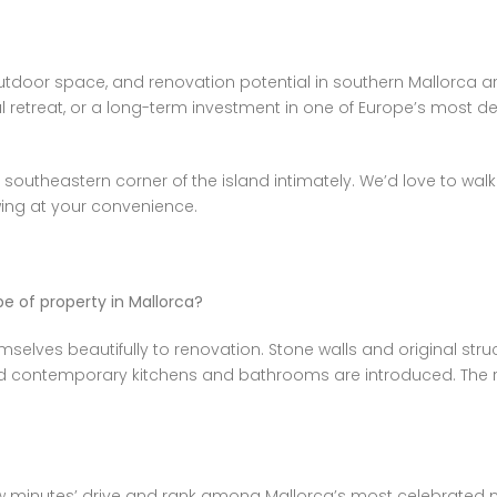
 outdoor space, and renovation potential in southern Mallorca 
retreat, or a long-term investment in one of Europe’s most des
 southeastern corner of the island intimately. We’d love to wa
ewing at your convenience.
ype of property in Mallorca?
selves beautifully to renovation. Stone walls and original str
nd contemporary kitchens and bathrooms are introduced. The r
w minutes’ drive and rank among Mallorca’s most celebrated na