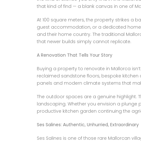
that kind of find — a blank canvas in one of 
At 100 square meters, the property strikes a 
guest accommodation, or a dedicated home off
and their home country. The traditional Mallo
that newer builds simply cannot replicate.
A Renovation That Tells Your Story
Buying a property to renovate in Mallorca isn’t
reclaimed sandstone floors, bespoke kitchen c
panels and modern climate systems that make th
The outdoor spaces are a genuine highlight. Th
landscaping. Whether you envision a plunge p
productive kitchen garden continuing the agricu
Ses Salines: Authentic, Unhurried, Extraordinary
Ses Salines is one of those rare Mallorcan vill