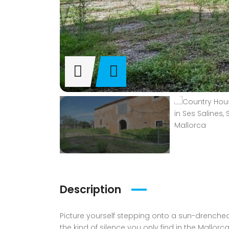
Description
Picture yourself stepping onto a sun-drenched 
the kind of silence you only find in the Mallor