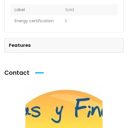
Label
Sold
Energy certification
E
Features
Contact