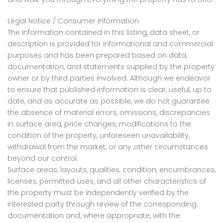
Legal Notice / Consumer Information
The information contained in this listing, data sheet, or
description is provided for informational and commercial
purposes and has been prepared based on data,
documentation, and statements supplied by the property
owner or by third parties involved. Although we endeavor
to ensure that published information is clear, useful, up to
date, and as accurate as possible, we do not guarantee
the absence of material errors, omissions, discrepancies
in surface area, price changes, modifications to the
condition of the property, unforeseen unavailability,
withdrawal from the market, or any other circumstances
beyond our control.
Surface areas, layouts, qualities, condition, encumbrances,
licenses, permitted uses, and all other characteristics of
the property must be independently verified by the
interested party through review of the corresponding
documentation and, where appropriate, with the