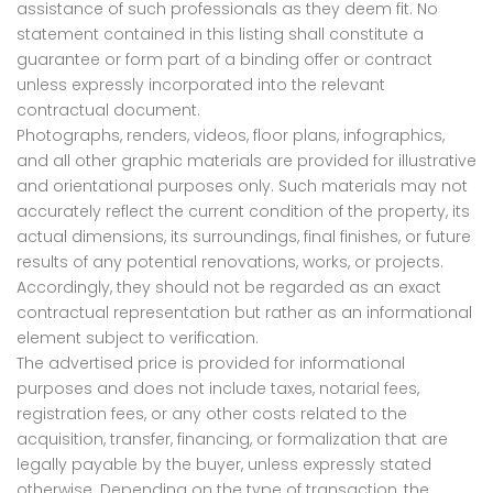
assistance of such professionals as they deem fit. No
statement contained in this listing shall constitute a
guarantee or form part of a binding offer or contract
unless expressly incorporated into the relevant
contractual document.
Photographs, renders, videos, floor plans, infographics,
and all other graphic materials are provided for illustrative
and orientational purposes only. Such materials may not
accurately reflect the current condition of the property, its
actual dimensions, its surroundings, final finishes, or future
results of any potential renovations, works, or projects.
Accordingly, they should not be regarded as an exact
contractual representation but rather as an informational
element subject to verification.
The advertised price is provided for informational
purposes and does not include taxes, notarial fees,
registration fees, or any other costs related to the
acquisition, transfer, financing, or formalization that are
legally payable by the buyer, unless expressly stated
otherwise. Depending on the type of transaction, the