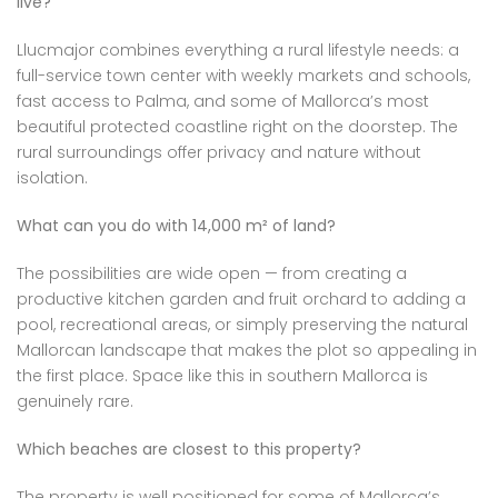
live?
Llucmajor combines everything a rural lifestyle needs: a
full-service town center with weekly markets and schools,
fast access to Palma, and some of Mallorca’s most
beautiful protected coastline right on the doorstep. The
rural surroundings offer privacy and nature without
isolation.
What can you do with 14,000 m² of land?
The possibilities are wide open — from creating a
productive kitchen garden and fruit orchard to adding a
pool, recreational areas, or simply preserving the natural
Mallorcan landscape that makes the plot so appealing in
the first place. Space like this in southern Mallorca is
genuinely rare.
Which beaches are closest to this property?
The property is well positioned for some of Mallorca’s