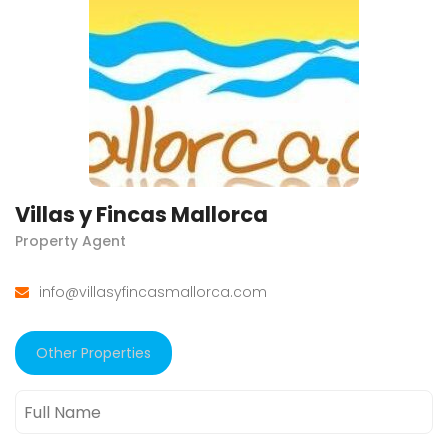
Villas y Fincas Mallorca
Property Agent
info@villasyfincasmallorca.com
Other Properties