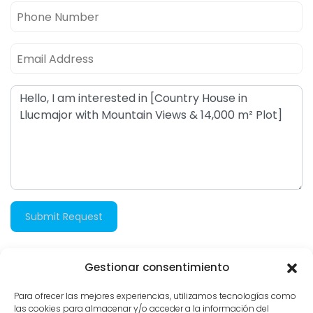
Submit Request
Gestionar consentimiento
2.987 views
Para ofrecer las mejores experiencias, utilizamos tecnologías como
las cookies para almacenar y/o acceder a la información del