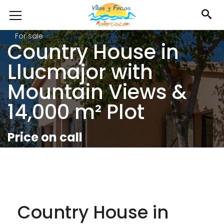
For sale
Country House in
Llucmajor with
Mountain Views &
14,000 m² Plot
Price on call
Country House in