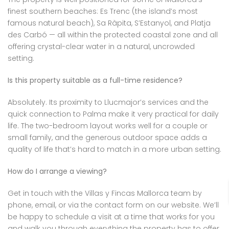
finest southern beaches: Es Trenc (the island’s most
famous natural beach), Sa Ràpita, S’Estanyol, and Platja
des Carbó — all within the protected coastal zone and all
offering crystal-clear water in a natural, uncrowded
setting.
Is this property suitable as a full-time residence?
Absolutely. Its proximity to Llucmajor’s services and the
quick connection to Palma make it very practical for daily
life. The two-bedroom layout works well for a couple or
small family, and the generous outdoor space adds a
quality of life that’s hard to match in a more urban setting.
How do I arrange a viewing?
Get in touch with the Villas y Fincas Mallorca team by
phone, email, or via the contact form on our website. We’ll
be happy to schedule a visit at a time that works for you
and walk you through everything the property has to offer.