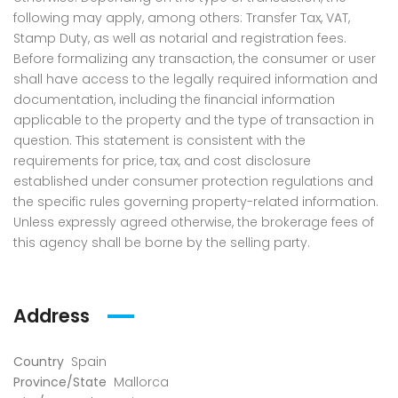
following may apply, among others: Transfer Tax, VAT,
Stamp Duty, as well as notarial and registration fees.
Before formalizing any transaction, the consumer or user
shall have access to the legally required information and
documentation, including the financial information
applicable to the property and the type of transaction in
question. This statement is consistent with the
requirements for price, tax, and cost disclosure
established under consumer protection regulations and
the specific rules governing property-related information.
Unless expressly agreed otherwise, the brokerage fees of
this agency shall be borne by the selling party.
Address
Country
Spain
Province/State
Mallorca