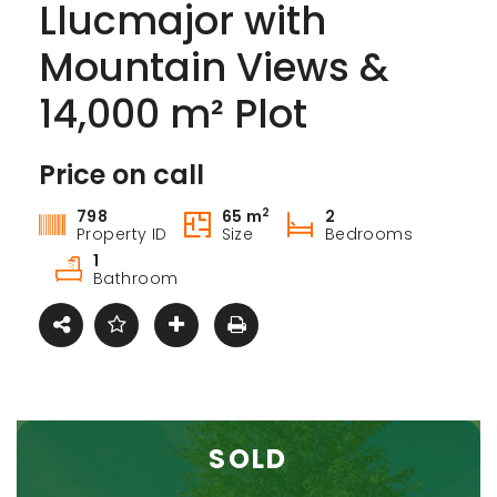
Llucmajor with
Mountain Views &
14,000 m² Plot
Price on call
For sale
2
798
65 m
2
Property ID
Size
Bedrooms
1
Bathroom
SOLD