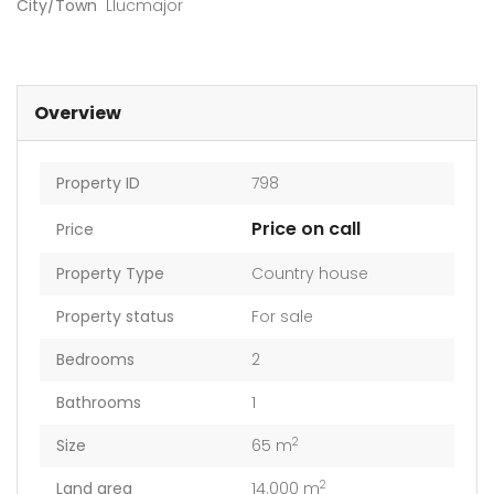
City/Town
Llucmajor
Overview
Property ID
798
Price on call
Price
Property Type
Country house
Property status
For sale
Bedrooms
2
Bathrooms
1
2
Size
65 m
2
Land area
14.000 m