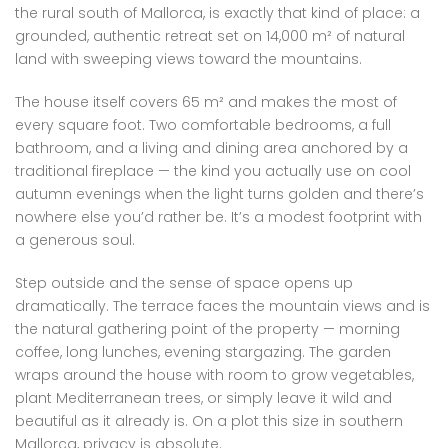
the rural south of Mallorca, is exactly that kind of place: a
grounded, authentic retreat set on 14,000 m² of natural
land with sweeping views toward the mountains.
The house itself covers 65 m² and makes the most of
every square foot. Two comfortable bedrooms, a full
bathroom, and a living and dining area anchored by a
traditional fireplace — the kind you actually use on cool
autumn evenings when the light turns golden and there’s
nowhere else you’d rather be. It’s a modest footprint with
a generous soul.
Step outside and the sense of space opens up
dramatically. The terrace faces the mountain views and is
the natural gathering point of the property — morning
coffee, long lunches, evening stargazing. The garden
wraps around the house with room to grow vegetables,
plant Mediterranean trees, or simply leave it wild and
beautiful as it already is. On a plot this size in southern
Mallorca, privacy is absolute.