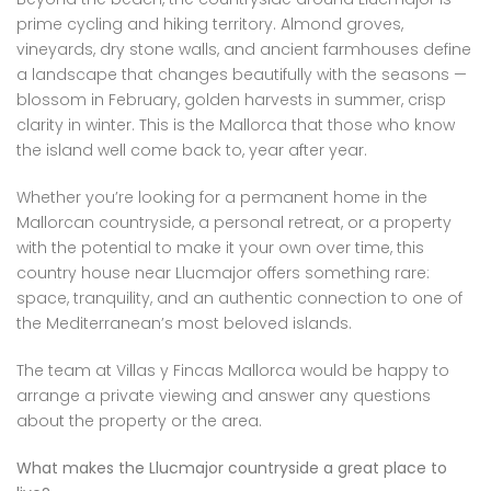
prime cycling and hiking territory. Almond groves,
vineyards, dry stone walls, and ancient farmhouses define
a landscape that changes beautifully with the seasons —
blossom in February, golden harvests in summer, crisp
clarity in winter. This is the Mallorca that those who know
the island well come back to, year after year.
Whether you’re looking for a permanent home in the
Mallorcan countryside, a personal retreat, or a property
with the potential to make it your own over time, this
country house near Llucmajor offers something rare:
space, tranquility, and an authentic connection to one of
the Mediterranean’s most beloved islands.
The team at Villas y Fincas Mallorca would be happy to
arrange a private viewing and answer any questions
about the property or the area.
What makes the Llucmajor countryside a great place to