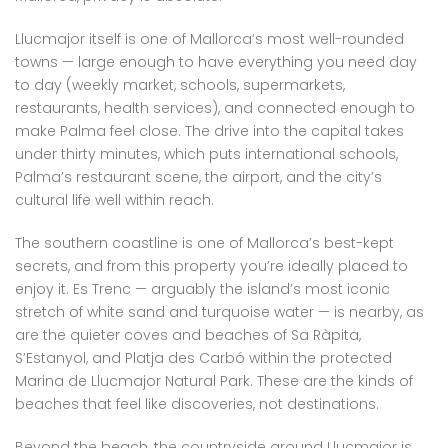
Llucmajor itself is one of Mallorca’s most well-rounded
towns — large enough to have everything you need day
to day (weekly market, schools, supermarkets,
restaurants, health services), and connected enough to
make Palma feel close. The drive into the capital takes
under thirty minutes, which puts international schools,
Palma’s restaurant scene, the airport, and the city’s
cultural life well within reach.
The southern coastline is one of Mallorca’s best-kept
secrets, and from this property you’re ideally placed to
enjoy it. Es Trenc — arguably the island’s most iconic
stretch of white sand and turquoise water — is nearby, as
are the quieter coves and beaches of Sa Ràpita,
S’Estanyol, and Platja des Carbó within the protected
Marina de Llucmajor Natural Park. These are the kinds of
beaches that feel like discoveries, not destinations.
Beyond the beach, the countryside around Llucmajor is