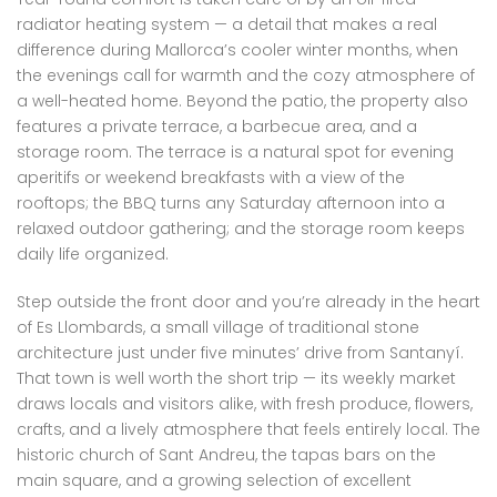
radiator heating system — a detail that makes a real
difference during Mallorca’s cooler winter months, when
the evenings call for warmth and the cozy atmosphere of
a well-heated home. Beyond the patio, the property also
features a private terrace, a barbecue area, and a
storage room. The terrace is a natural spot for evening
aperitifs or weekend breakfasts with a view of the
rooftops; the BBQ turns any Saturday afternoon into a
relaxed outdoor gathering; and the storage room keeps
daily life organized.
Step outside the front door and you’re already in the heart
of Es Llombards, a small village of traditional stone
architecture just under five minutes’ drive from Santanyí.
That town is well worth the short trip — its weekly market
draws locals and visitors alike, with fresh produce, flowers,
crafts, and a lively atmosphere that feels entirely local. The
historic church of Sant Andreu, the tapas bars on the
main square, and a growing selection of excellent