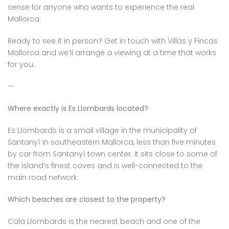
sense for anyone who wants to experience the real
Mallorca.
Ready to see it in person? Get in touch with Villas y Fincas
Mallorca and we’ll arrange a viewing at a time that works
for you.
—
Where exactly is Es Llombards located?
Es Llombards is a small village in the municipality of
Santanyí in southeastern Mallorca, less than five minutes
by car from Santanyí town center. It sits close to some of
the island’s finest coves and is well-connected to the
main road network.
Which beaches are closest to the property?
Cala Llombards is the nearest beach and one of the