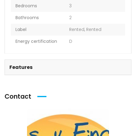
Bedrooms
3
Bathrooms
2
Label
Rented
,
Rented
Energy certification
D
Features
Contact