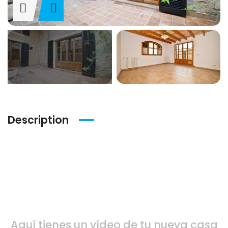
Description
Vídeo del inmueble
Aquí tienes un vídeo de tu nueva casa