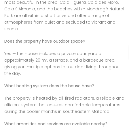
most beautiful in the area. Cala Figuera, Caló des Moro,
Cala S’Almunia, and the beaches within Mondragó Natural
Park are all within a short drive and offer a range of
atmospheres from quiet and secluded to vibrant and
scenic.
Does the property have outdoor space?
Yes — the house includes a private courtyard of
approximately 20 m², a terrace, and a barbecue area,
giving you multiple options for outdoor living throughout
the day.
What heating system does the house have?
The property is heated by oil-fired radiators, a reliable and
efficient system that ensures comfortable temperatures
during the cooler months in southeastern Mallorca.
What amenities and services are available nearby?