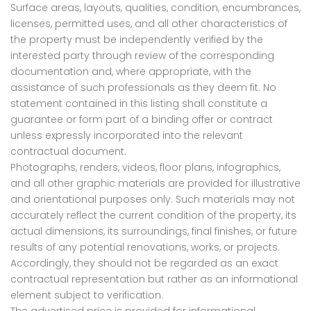
Surface areas, layouts, qualities, condition, encumbrances,
licenses, permitted uses, and all other characteristics of
the property must be independently verified by the
interested party through review of the corresponding
documentation and, where appropriate, with the
assistance of such professionals as they deem fit. No
statement contained in this listing shall constitute a
guarantee or form part of a binding offer or contract
unless expressly incorporated into the relevant
contractual document.
Photographs, renders, videos, floor plans, infographics,
and all other graphic materials are provided for illustrative
and orientational purposes only. Such materials may not
accurately reflect the current condition of the property, its
actual dimensions, its surroundings, final finishes, or future
results of any potential renovations, works, or projects.
Accordingly, they should not be regarded as an exact
contractual representation but rather as an informational
element subject to verification.