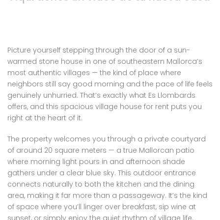
Picture yourself stepping through the door of a sun-
warmed stone house in one of southeastern Mallorca’s
most authentic villages — the kind of place where
neighbors still say good morning and the pace of life feels
genuinely unhurried. That’s exactly what Es Llombards
offers, and this spacious village house for rent puts you
right at the heart of it.
The property welcomes you through a private courtyard
of around 20 square meters — a true Mallorcan patio
where morning light pours in and afternoon shade
gathers under a clear blue sky. This outdoor entrance
connects naturally to both the kitchen and the dining
area, making it far more than a passageway. It’s the kind
of space where you’ll linger over breakfast, sip wine at
sunset, or simply enjoy the quiet rhythm of village life.