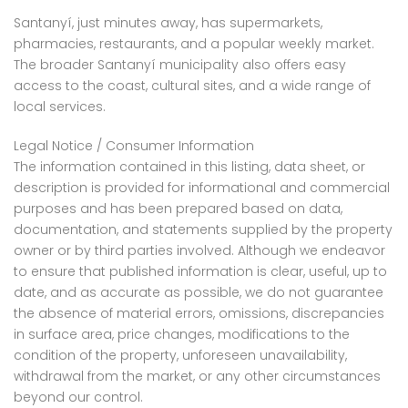
Santanyí, just minutes away, has supermarkets,
pharmacies, restaurants, and a popular weekly market.
The broader Santanyí municipality also offers easy
access to the coast, cultural sites, and a wide range of
local services.
Legal Notice / Consumer Information
The information contained in this listing, data sheet, or
description is provided for informational and commercial
purposes and has been prepared based on data,
documentation, and statements supplied by the property
owner or by third parties involved. Although we endeavor
to ensure that published information is clear, useful, up to
date, and as accurate as possible, we do not guarantee
the absence of material errors, omissions, discrepancies
in surface area, price changes, modifications to the
condition of the property, unforeseen unavailability,
withdrawal from the market, or any other circumstances
beyond our control.