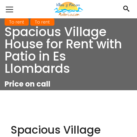
To rent
To rent
Spacious Village
House for Rent with
Patio in Es
Llombards
Price on call
Spacious Village