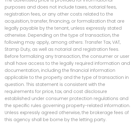
The advertised price is provided for informational
purposes and does not include taxes, notarial fees,
registration fees, or any other costs related to the
acquisition, transfer, financing, or formalization that are
legally payable by the tenant, unless expressly stated
otherwise. Depending on the type of transaction, the
following may apply, among others: Transfer Tax, VAT,
Stamp Duty, as well as notarial and registration fees.
Before formalizing any transaction, the consumer or user
shall have access to the legally required information and
documentation, including the financial information
applicable to the property and the type of transaction in
question. This statement is consistent with the
requirements for price, tax, and cost disclosure
established under consumer protection regulations and
the specific rules governing property-related information.
Unless expressly agreed otherwise, the brokerage fees of
this agency shall be borne by the letting party.