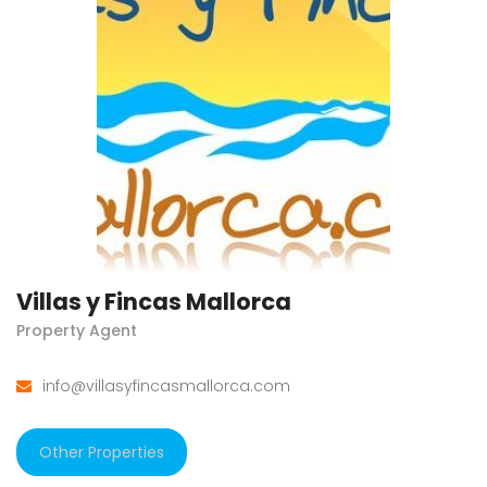
Villas y Fincas Mallorca
Property Agent
info@villasyfincasmallorca.com
Other Properties