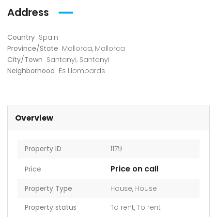
Address
Country
Spain
Province/State
Mallorca
,
Mallorca
City/Town
Santanyi
,
Santanyi
Neighborhood
Es Llombards
Overview
Property ID
1179
Price on call
Price
Property Type
House
,
House
Property status
To rent
,
To rent