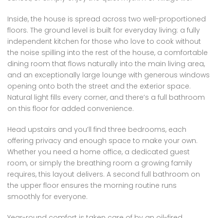
Inside, the house is spread across two well-proportioned
floors. The ground level is built for everyday living: a fully
independent kitchen for those who love to cook without
the noise spilling into the rest of the house, a comfortable
dining room that flows naturally into the main living area,
and an exceptionally large lounge with generous windows
opening onto both the street and the exterior space.
Natural light fills every corner, and there’s a full bathroom
on this floor for added convenience.
Head upstairs and you’ll find three bedrooms, each
offering privacy and enough space to make your own.
Whether you need a home office, a dedicated guest
room, or simply the breathing room a growing family
requires, this layout delivers. A second full bathroom on
the upper floor ensures the morning routine runs
smoothly for everyone.
Year-round comfort is taken care of by an oil-fired