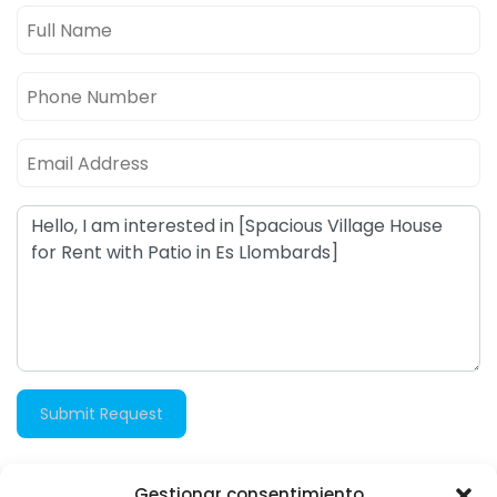
Submit Request
Gestionar consentimiento