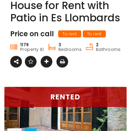
House for Rent with
Patio in Es Llombards
Price on call
To rent
To rent
1179
3
2
Property ID
Bedrooms
Bathrooms
RENTED