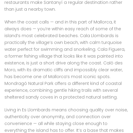
restaurants make Santanyí a regular destination rather
than just a nearby town.
When the coast calls — and in this part of Mallorca, it
always does — you’re within easy reach of some of the
island’s most celebrated beaches. Cala Llombards is
practically the village’s own beach, with calm turquoise
water perfect for swimming and snorkeling. Cala Figuera,
a former fishing village that looks like it was painted into
existence, is just a short drive along the coast. Caló des
Moro, with its dramatic cliffs and impossibly clear water,
has become one of Mallorca’s most iconic spots.
Mondragó Natural Park offers a different kind of coastal
experience, combining gentle hiking trails with several
sheltered sandy coves in a protected natural setting.
Living in Es Llombards means choosing quality over noise,
authenticity over anonymity, and connection over
convenience — all while staying close enough to
everything the island has to offer. It’s a base that makes