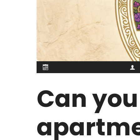
Can you 
apartme