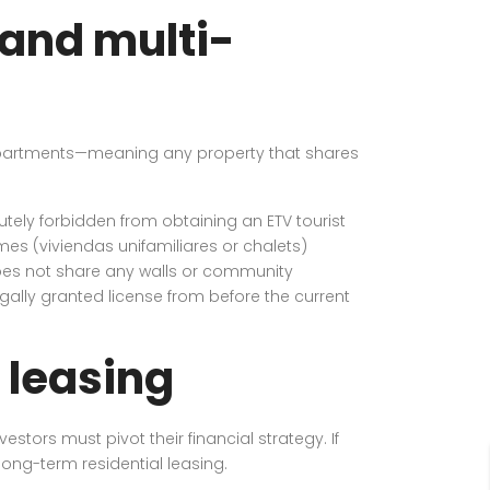
 and multi-
to apartments—meaning any property that shares
utely forbidden from obtaining an ETV tourist
omes (viviendas unifamiliares or chalets)
does not share any walls or community
 legally granted license from before the current
 leasing
stors must pivot their financial strategy. If
ong-term residential leasing.