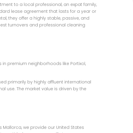
ent to a local professional, an expat family,
andard lease agreement that lasts for a year or
, they offer a highly stable, passive, and
st turnovers and professional cleaning
es in premium neighborhoods like Portixol,
 primarily by highly affluent international
al use. The market value is driven by the
as Mallorca, we provide our United States