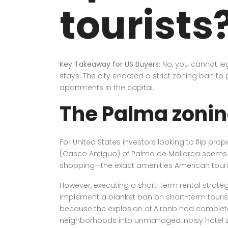
tourists
Key Takeaway for US Buyers:
No, you cannot leg
stays. The city enacted a strict zoning ban to p
apartments in the capital.
The Palma zonin
For United States investors looking to flip pr
(Casco Antiguo) of Palma de Mallorca seems like
shopping—the exact amenities American touri
However, executing a short-term rental strateg
implement a blanket ban on short-term tourist re
because the explosion of Airbnb had completely 
neighborhoods into unmanaged, noisy hotel 