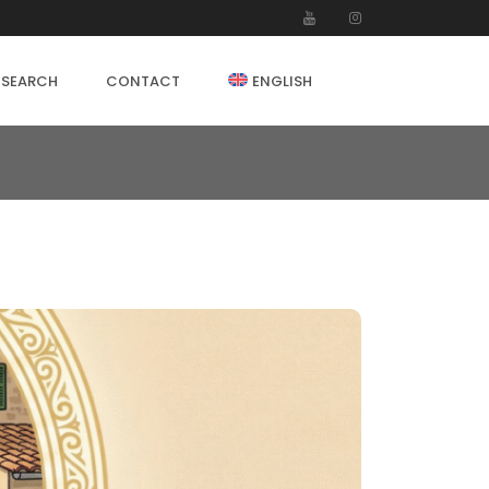
 SEARCH
CONTACT
ENGLISH