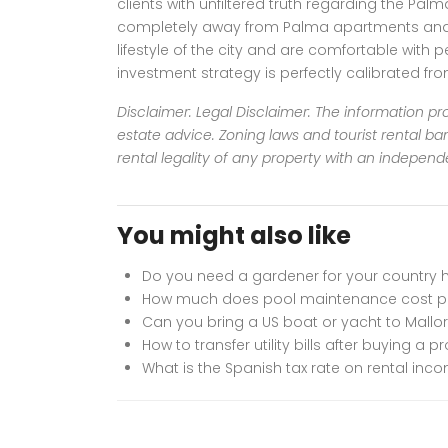
clients with unfiltered truth regarding the Pal
completely away from Palma apartments and dir
lifestyle of the city and are comfortable with 
investment strategy is perfectly calibrated fr
Disclaimer: Legal Disclaimer: The information pro
estate advice. Zoning laws and tourist rental ban
rental legality of any property with an independ
You might also like
Do you need a gardener for your country 
How much does pool maintenance cost pe
Can you bring a US boat or yacht to Mallo
How to transfer utility bills after buying a p
What is the Spanish tax rate on rental inco