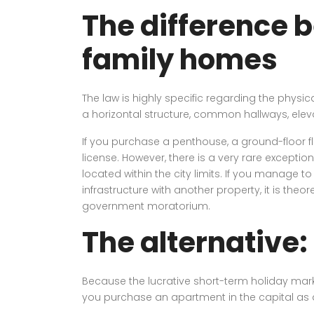
The difference 
family homes
The law is highly specific regarding the physi
a horizontal structure, common hallways, elev
If you purchase a penthouse, a ground-floor fl
license. However, there is a very rare exceptio
located within the city limits. If you manag
infrastructure with another property, it is theor
government moratorium.
The alternative:
Because the lucrative short-term holiday market
you purchase an apartment in the capital as a