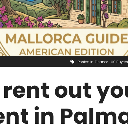
Posted in
Finance
US Buyers
rent out yo
nt in Palma