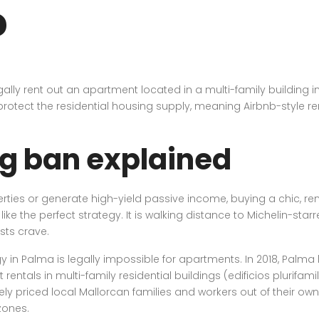
?
ally rent out an apartment located in a multi-family building in
rotect the residential housing supply, meaning Airbnb-style renta
g ban explained
operties or generate high-yield passive income, buying a chic, r
 the perfect strategy. It is walking distance to Michelin-starre
sts crave.
y in Palma is legally impossible for apartments. In 2018, Palma 
ntals in multi-family residential buildings (edificios plurifamil
priced local Mallorcan families and workers out of their own ci
zones.