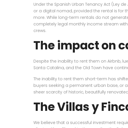
Under the Spanish Urban Tenancy Act (Ley de A
or a digital nomad, provided the rental is for 
more. While long-term rentals do not generate
completely legal monthly income stream with
crews.
The impact on c
Despite the inability to rent them on Airbnb, lu
Santa Catalina, and the Old Town have contin
The inability to rent them short-term has shi
buyers seeking a permanent urban base, or a pr
sheer scarcity of historic, beautifully renovate
The Villas y Fin
We believe that a successful investment require