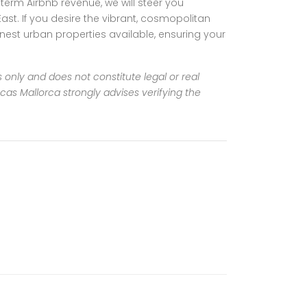
-term Airbnb revenue, we will steer you
t. If you desire the vibrant, cosmopolitan
finest urban properties available, ensuring your
s only and does not constitute legal or real
incas Mallorca strongly advises verifying the