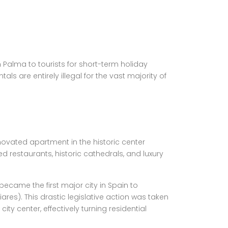
 Palma to tourists for short-term holiday
ls are entirely illegal for the vast majority of
enovated apartment in the historic center
d restaurants, historic cathedrals, and luxury
became the first major city in Spain to
iares). This drastic legislative action was taken
ty center, effectively turning residential