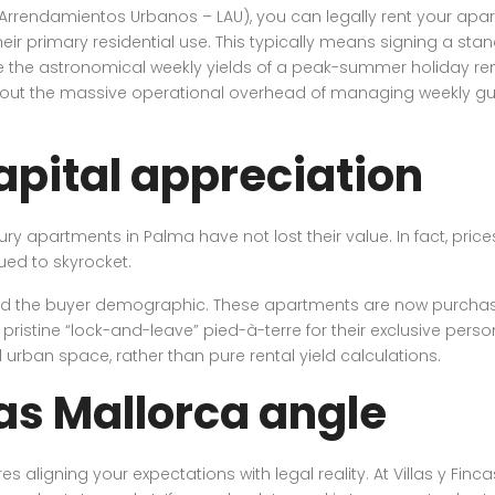
rrendamientos Urbanos – LAU), you can legally rent your apartm
their primary residential use. This typically means signing a st
 the astronomical weekly yields of a peak-summer holiday rental
out the massive operational overhead of managing weekly gue
apital appreciation
xury apartments in Palma have not lost their value. In fact, pric
ued to skyrocket.
fted the buyer demographic. These apartments are now purchased
istine “lock-and-leave” pied-à-terre for their exclusive person
d urban space, rather than pure rental yield calculations.
cas Mallorca angle
s aligning your expectations with legal reality. At Villas y Finc