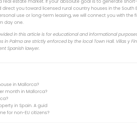
ma real estate market. If your absolute goal is to generate short
ect you toward licensed rural country houses in the South Eas
personal use or long-term leasing, we will connect you with the 
om day one.
vided in this article is for educational and informational purpose
s in Palma are strictly enforced by the local Town Hall. Villas y F
ent Spanish lawyer.
house in Mallorca?
r month in Mallorca?
rca?
roperty in Spain. A guid
me for non-EU citizens?