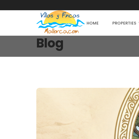
HOME
PROPERTIES
Blog