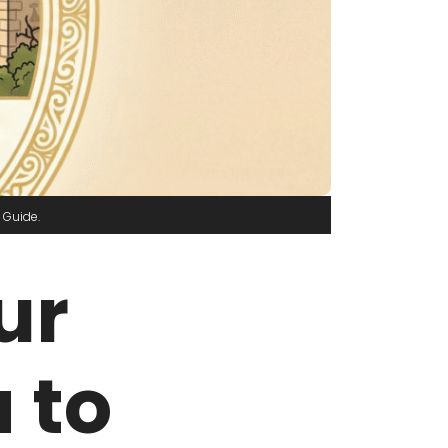
 Guide
ur
 to