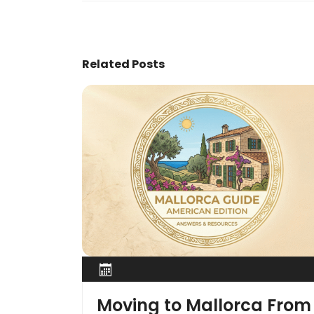
Related Posts
Moving to Mallorca From