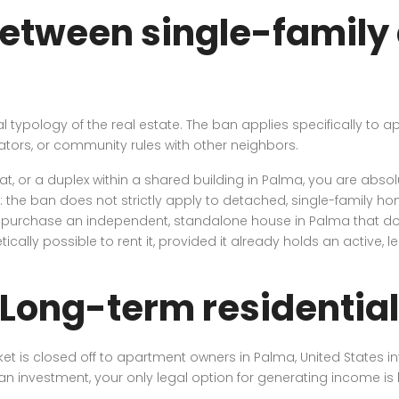
between single-family
cal typology of the real estate. The ban applies specifically 
ators, or community rules with other neighbors.
at, or a duplex within a shared building in Palma, you are absol
n: the ban does not strictly apply to detached, single-family h
e to purchase an independent, standalone house in Palma that 
etically possible to rent it, provided it already holds an active,
 Long-term residential
 is closed off to apartment owners in Palma, United States inve
n investment, your only legal option for generating income is l