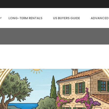
LONG-TERM RENTALS
US BUYERS GUIDE
ADVANCED