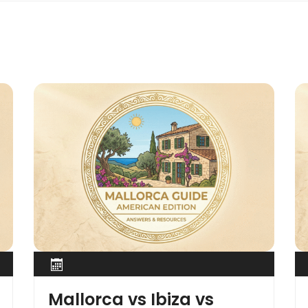
Mallorca vs Ibiza vs