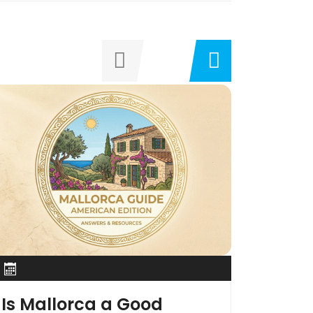
Is Mallorca a Good
South