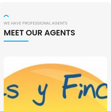
WE HAVE PROFESSIONAL AGENTS
MEET OUR AGENTS