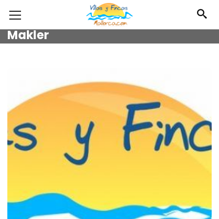
Makler