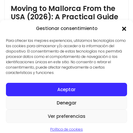
Moving to Mallorca From the
USA (2026): A Practical Guide
Moving to Mallorca from the USA is more achievable
Gestionar consentimiento
in 2026 than most Americans think, but the rules
Para ofrecer las mejores experiencias, utilizamos tecnologías como
have changed. Spain closed its Golden Visa in 2025,
las cookies para almacenar y/o acceder a la información del
so the "buy property and get residency" shortcut no
dispositivo. El consentimiento de estas tecnologías nos permitirá
longer exists. The good news: the two routes that
procesar datos como el comportamiento de navegación o las
Americans actually use most, the Non-Lucrative Visa
identificaciones únicas en este sitio. No consentir o retirar el
consentimiento, puede afectar negativamente a ciertas
and the Digital [...]
características y funciones.
Aceptar
CONTACT
PROPERTIES
TERMS AND CONDITIONS
Denegar
© ESTATE AGENTS IN SES SALINES
VILLAS Y FINCAS MALLORCA
Ver preferencias
Aviso legal
·
Politica de privacidad
·
Politica de cookies
Política de cookies