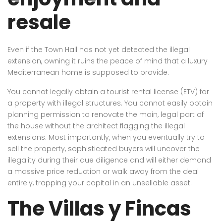
resale
Even if the Town Hall has not yet detected the illegal
extension, owning it ruins the peace of mind that a luxury
Mediterranean home is supposed to provide.
You cannot legally obtain a tourist rental license (ETV) for
a property with illegal structures. You cannot easily obtain
planning permission to renovate the main, legal part of
the house without the architect flagging the illegal
extensions. Most importantly, when you eventually try to
sell the property, sophisticated buyers will uncover the
illegality during their due diligence and will either demand
a massive price reduction or walk away from the deal
entirely, trapping your capital in an unsellable asset.
The Villas y Fincas