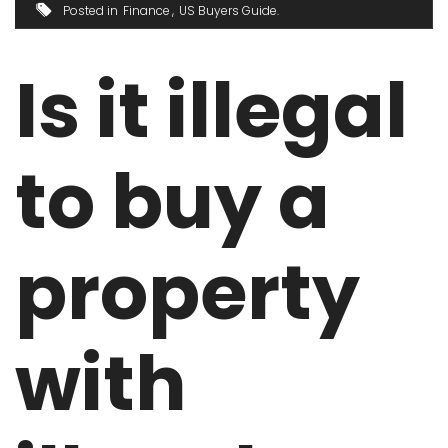
Posted in
Finance
US Buyers Guide
Is it illegal
to buy a
property
with