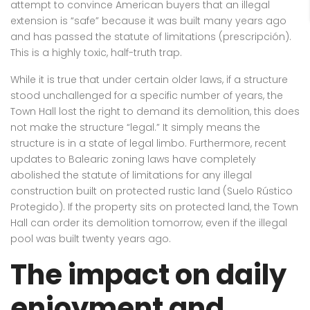
attempt to convince American buyers that an illegal
extension is “safe” because it was built many years ago
and has passed the statute of limitations (prescripción).
This is a highly toxic, half-truth trap.
While it is true that under certain older laws, if a structure
stood unchallenged for a specific number of years, the
Town Hall lost the right to demand its demolition, this does
not make the structure “legal.” It simply means the
structure is in a state of legal limbo. Furthermore, recent
updates to Balearic zoning laws have completely
abolished the statute of limitations for any illegal
construction built on protected rustic land (Suelo Rústico
Protegido). If the property sits on protected land, the Town
Hall can order its demolition tomorrow, even if the illegal
pool was built twenty years ago.
The impact on daily
enjoyment and