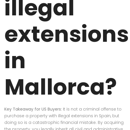
illegal
extensions
in
Mallorca?
Key Takeaway for US Buyers:
It is not a criminal offense to
purchase a property with illegal extensions in Spain, but
doing so is a catastrophic financial mistake. By acquiring
the property, you legally inherit all civil and administrative