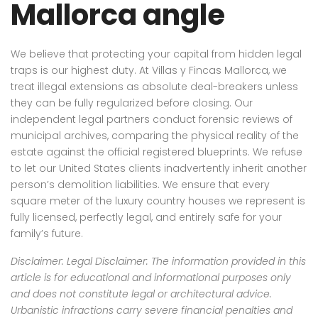
Mallorca angle
We believe that protecting your capital from hidden legal
traps is our highest duty. At Villas y Fincas Mallorca, we
treat illegal extensions as absolute deal-breakers unless
they can be fully regularized before closing. Our
independent legal partners conduct forensic reviews of
municipal archives, comparing the physical reality of the
estate against the official registered blueprints. We refuse
to let our United States clients inadvertently inherit another
person’s demolition liabilities. We ensure that every
square meter of the luxury country houses we represent is
fully licensed, perfectly legal, and entirely safe for your
family’s future.
Disclaimer: Legal Disclaimer: The information provided in this
article is for educational and informational purposes only
and does not constitute legal or architectural advice.
Urbanistic infractions carry severe financial penalties and