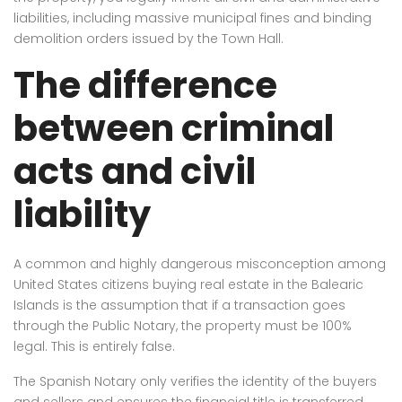
liabilities, including massive municipal fines and binding
demolition orders issued by the Town Hall.
The difference
between criminal
acts and civil
liability
A common and highly dangerous misconception among
United States citizens buying real estate in the Balearic
Islands is the assumption that if a transaction goes
through the Public Notary, the property must be 100%
legal. This is entirely false.
The Spanish Notary only verifies the identity of the buyers
and sellers and ensures the financial title is transferred