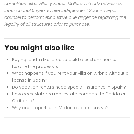
demolition risks. Villas y Fincas Mallorca strictly advises all
international buyers to hire independent Spanish legal
counsel to perform exhaustive due diligence regarding the
legality of all structures prior to purchase.
You might also like
Buying land in Mallorca to build a custom home.
Explore the process, s
What happens if you rent your villa on Airbnb without a
license in Spain?
Do vacation rentals need special insurance in Spain?
How does Mallorca real estate compare to Florida or
California?
Why are properties in Mallorca so expensive?