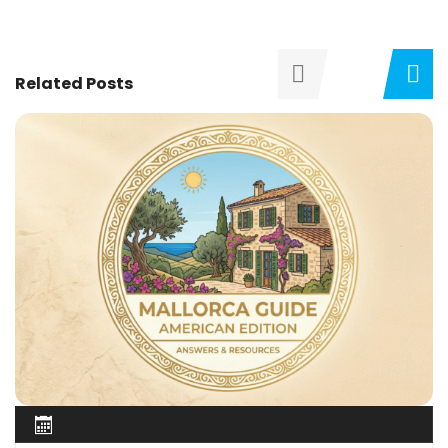
Related Posts