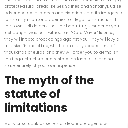
protected rural areas like Ses Salines and Santanyí, utilize
advanced aerial drones and historical satellite imagery to
constantly monitor properties for illegal construction. If
the Town Hall detects that the beautiful guest annex you
just bought was built without an “Obra Mayor” license,
they will initiate proceedings against you. They will levy a
massive financial fine, which can easily exceed tens of
thousands of euros, and they will order you to demolish
the illegal structure and restore the land to its original
state, entirely at your own expense.
The myth of the
statute of
limitations
Many unscrupulous sellers or desperate agents will