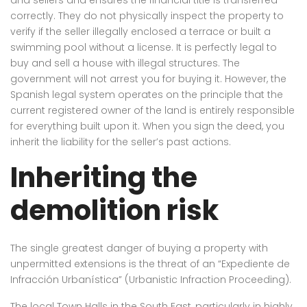
correctly. They do not physically inspect the property to
verify if the seller illegally enclosed a terrace or built a
swimming pool without a license. It is perfectly legal to
buy and sell a house with illegal structures. The
government will not arrest you for buying it. However, the
Spanish legal system operates on the principle that the
current registered owner of the land is entirely responsible
for everything built upon it. When you sign the deed, you
inherit the liability for the seller’s past actions.
Inheriting the
demolition risk
The single greatest danger of buying a property with
unpermitted extensions is the threat of an “Expediente de
Infracción Urbanística” (Urbanistic Infraction Proceeding).
The local Town Halls in the South East, particularly in highly