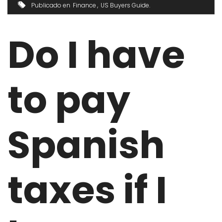
Publicado en
Finance
US Buyers Guide
Do I have
to pay
Spanish
taxes if I