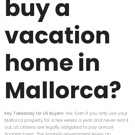
buy a
vacation
home in
Mallorca?
Key Takeaway for US Buyers:
Yes.
Even if you only use your
Mallorca property for a few weeks a year and never rent it
out, US citizens are legally obligated to pay annual
Spanish taxes.
The Spanish government levies an