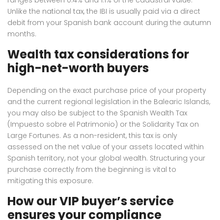
Unlike the national tax, the IBI is usually paid via a direct
debit from your Spanish bank account during the autumn
months.
Wealth tax considerations for
high-net-worth buyers
Depending on the exact purchase price of your property
and the current regional legislation in the Balearic Islands,
you may also be subject to the Spanish Wealth Tax
(Impuesto sobre el Patrimonio) or the Solidarity Tax on
Large Fortunes.
As a non-resident, this tax is only
assessed on the net value of your assets located within
Spanish territory, not your global wealth.
Structuring your
purchase correctly from the beginning is vital to
mitigating this exposure.
How our VIP buyer’s service
ensures your compliance