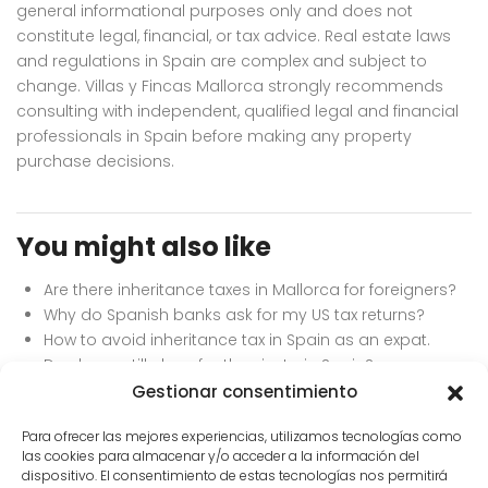
general informational purposes only and does not
constitute legal, financial, or tax advice. Real estate laws
and regulations in Spain are complex and subject to
change. Villas y Fincas Mallorca strongly recommends
consulting with independent, qualified legal and financial
professionals in Spain before making any property
purchase decisions.
You might also like
Are there inheritance taxes in Mallorca for foreigners?
Why do Spanish banks ask for my US tax returns?
How to avoid inheritance tax in Spain as an expat.
Do shops still close for the siesta in Spain?
Best currency exchange services for buying property
Gestionar consentimiento
in Europe.
Para ofrecer las mejores experiencias, utilizamos tecnologías como
las cookies para almacenar y/o acceder a la información del
dispositivo. El consentimiento de estas tecnologías nos permitirá