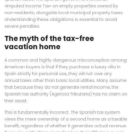
«Imputed Income Tax» on empty properties owned by
non-residents, alongside local municipal property taxes.
Understanding these obligations is essential to avoid
severe penalties.
The myth of the tax-free
vacation home
A common and highly dangerous misconception among
American buyers is that if they purchase a luxury villa in
Spain strictly for personal use, they will not owe any
annual taxes other than basic local utilities. Many assume
that because they do not generate rental income, the
Spanish tax authority (Agencia Tributaria) has no claim on
their asset.
This is fundamentally incorrect.
The Spanish tax system
views the mere ownership of a second home as a taxable
benefit, regardless of whether it generates actual revenue.