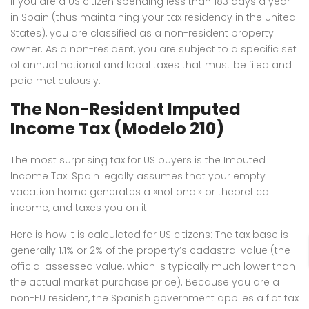
If you are a US citizen spending less than 183 days a year
in Spain (thus maintaining your tax residency in the United
States), you are classified as a non-resident property
owner.
As a non-resident, you are subject to a specific set
of annual national and local taxes that must be filed and
paid meticulously.
The Non-Resident Imputed
Income Tax (Modelo 210)
The most surprising tax for US buyers is the Imputed
Income Tax.
Spain legally assumes that your empty
vacation home generates a «notional» or theoretical
income, and taxes you on it.
Here is how it is calculated for US citizens: The tax base is
generally 1.1% or 2% of the property’s cadastral value (the
official assessed value, which is typically much lower than
the actual market purchase price).
Because you are a
non-EU resident, the Spanish government applies a flat tax