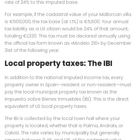
rate of 24% to this imputed base.
For example, if the cadastral value of your Mallorcan villa
is €500,000, the tax base (at 1.1%) is €5,500. Your annual
tax liability as a US citizen would be 24% of that amount,
totaling €1,320.
This tax must be declared annually using
the official tax form known as «Modelo 210» by December
31st of the following year.
Local property taxes: The IBI
In addition to the national imputed income tax, every
property owner in Spain—resident or non-resident—must
pay the local municipal property tax known as the
Impuesto sobre Bienes Inmuebles (IBI).
This is the direct
equivalent of US local property taxes.
The IBI is collected by the local town hall where your
property is located, whether that is Palma, Andratx, or
Calvià.
The rate varies by municipality but generally
ranges between 0.4% and 1.1% of the cadastral value.