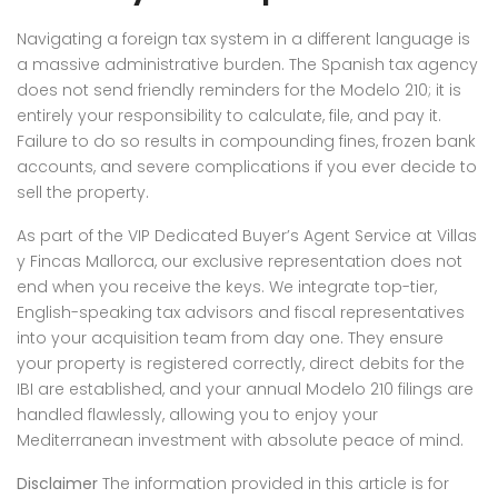
Navigating a foreign tax system in a different language is
a massive administrative burden. The Spanish tax agency
does not send friendly reminders for the Modelo 210; it is
entirely your responsibility to calculate, file, and pay it.
Failure to do so results in compounding fines, frozen bank
accounts, and severe complications if you ever decide to
sell the property.
As part of the VIP Dedicated Buyer’s Agent Service at Villas
y Fincas Mallorca, our exclusive representation does not
end when you receive the keys. We integrate top-tier,
English-speaking tax advisors and fiscal representatives
into your acquisition team from day one. They ensure
your property is registered correctly, direct debits for the
IBI are established, and your annual Modelo 210 filings are
handled flawlessly, allowing you to enjoy your
Mediterranean investment with absolute peace of mind.
Disclaimer
The information provided in this article is for