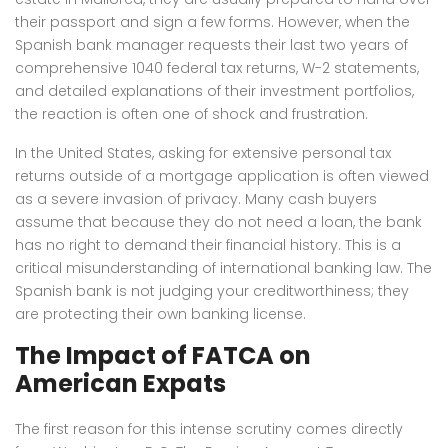
their passport and sign a few forms. However, when the
Spanish bank manager requests their last two years of
comprehensive 1040 federal tax returns, W-2 statements,
and detailed explanations of their investment portfolios,
the reaction is often one of shock and frustration.
In the United States, asking for extensive personal tax
returns outside of a mortgage application is often viewed
as a severe invasion of privacy. Many cash buyers
assume that because they do not need a loan, the bank
has no right to demand their financial history. This is a
critical misunderstanding of international banking law. The
Spanish bank is not judging your creditworthiness; they
are protecting their own banking license.
The Impact of FATCA on
American Expats
The first reason for this intense scrutiny comes directly