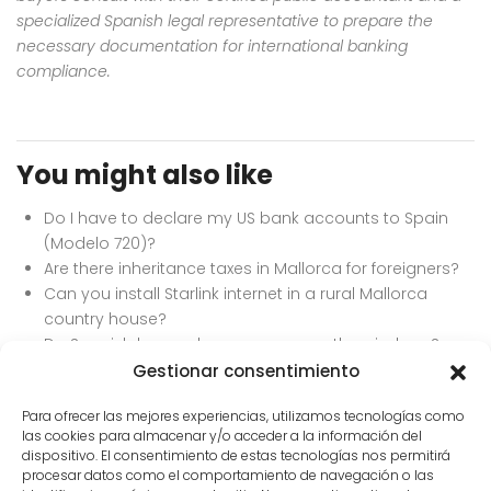
specialized Spanish legal representative to prepare the
necessary documentation for international banking
compliance.
You might also like
Do I have to declare my US bank accounts to Spain
(Modelo 720)?
Are there inheritance taxes in Mallorca for foreigners?
Can you install Starlink internet in a rural Mallorca
country house?
Do Spanish homes have screens on the windows?
Best currency exchange services for buying property
Gestionar consentimiento
in Europe.
Para ofrecer las mejores experiencias, utilizamos tecnologías como
las cookies para almacenar y/o acceder a la información del
dispositivo. El consentimiento de estas tecnologías nos permitirá
procesar datos como el comportamiento de navegación o las