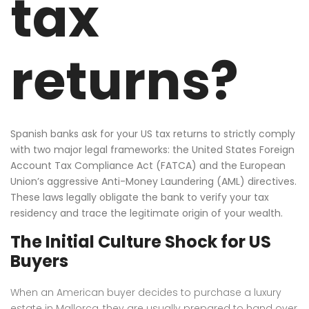
tax
returns?
Spanish banks ask for your US tax returns to strictly comply
with two major legal frameworks: the United States Foreign
Account Tax Compliance Act (FATCA) and the European
Union’s aggressive Anti-Money Laundering (AML) directives.
These laws legally obligate the bank to verify your tax
residency and trace the legitimate origin of your wealth.
The Initial Culture Shock for US
Buyers
When an American buyer decides to purchase a luxury
estate in Mallorca, they are usually prepared to hand over