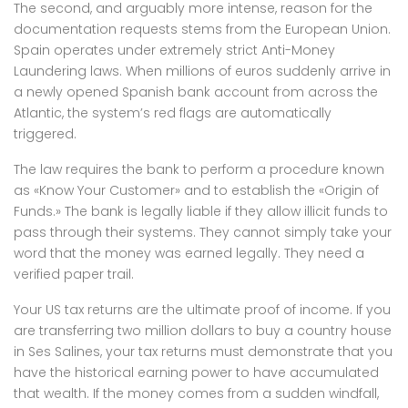
The second, and arguably more intense, reason for the
documentation requests stems from the European Union.
Spain operates under extremely strict Anti-Money
Laundering laws. When millions of euros suddenly arrive in
a newly opened Spanish bank account from across the
Atlantic, the system’s red flags are automatically
triggered.
The law requires the bank to perform a procedure known
as «Know Your Customer» and to establish the «Origin of
Funds.» The bank is legally liable if they allow illicit funds to
pass through their systems. They cannot simply take your
word that the money was earned legally. They need a
verified paper trail.
Your US tax returns are the ultimate proof of income. If you
are transferring two million dollars to buy a country house
in Ses Salines, your tax returns must demonstrate that you
have the historical earning power to have accumulated
that wealth. If the money comes from a sudden windfall,