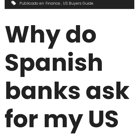
Publicado en
Finance
US Buyers Guide
Why do
Spanish
banks ask
for my US