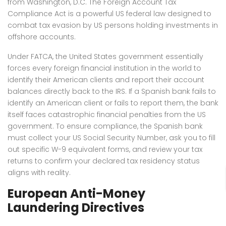
from Washington, D.C. The Foreign Account Tax
Compliance Act is a powerful US federal law designed to
combat tax evasion by US persons holding investments in
offshore accounts.
Under FATCA, the United States government essentially
forces every foreign financial institution in the world to
identify their American clients and report their account
balances directly back to the IRS. If a Spanish bank fails to
identify an American client or fails to report them, the bank
itself faces catastrophic financial penalties from the US
government. To ensure compliance, the Spanish bank
must collect your US Social Security Number, ask you to fill
out specific W-9 equivalent forms, and review your tax
returns to confirm your declared tax residency status
aligns with reality.
European Anti-Money
Laundering Directives