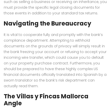
such as selling a business or receiving an inheritance, you
must provide the specific legal closing documents for
those events in addition to your standard tax returns.
Navigating the Bureaucracy
It is vital to cooperate fully and promptly with the bank’s
compliance department. Attempting to withhold
documents on the grounds of privacy will simply result in
the bank freezing your account or refusing to accept your
incoming wire transfer, which could cause you to default
on your property purchase contract. Furthermore, you
should be prepared to have these highly complex US
financial documents officially translated into Spanish by a
sworn translator so the bank’s risk department can
actually read them.
The Villas y Fincas Mallorca
Angle