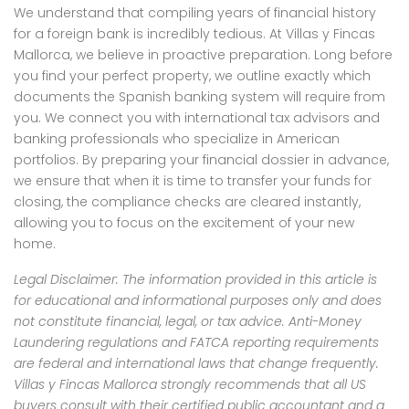
We understand that compiling years of financial history
for a foreign bank is incredibly tedious. At Villas y Fincas
Mallorca, we believe in proactive preparation. Long before
you find your perfect property, we outline exactly which
documents the Spanish banking system will require from
you. We connect you with international tax advisors and
banking professionals who specialize in American
portfolios. By preparing your financial dossier in advance,
we ensure that when it is time to transfer your funds for
closing, the compliance checks are cleared instantly,
allowing you to focus on the excitement of your new
home.
Legal Disclaimer: The information provided in this article is
for educational and informational purposes only and does
not constitute financial, legal, or tax advice. Anti-Money
Laundering regulations and FATCA reporting requirements
are federal and international laws that change frequently.
Villas y Fincas Mallorca strongly recommends that all US
buyers consult with their certified public accountant and a