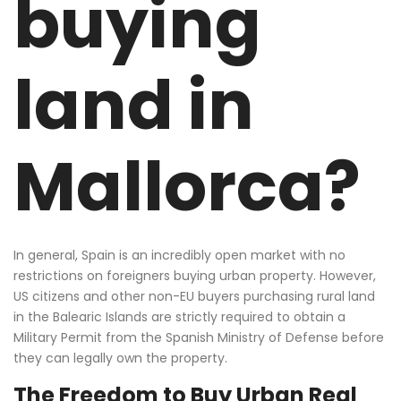
buying
land in
Mallorca?
In general, Spain is an incredibly open market with no
restrictions on foreigners buying urban property.
However,
US citizens and other non-EU buyers purchasing rural land
in the Balearic Islands are strictly required to obtain a
Military Permit from the Spanish Ministry of Defense before
they can legally own the property.
The Freedom to Buy Urban Real