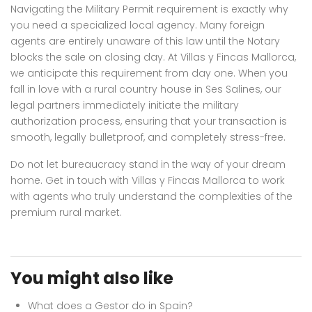
Navigating the Military Permit requirement is exactly why
you need a specialized local agency. Many foreign
agents are entirely unaware of this law until the Notary
blocks the sale on closing day. At Villas y Fincas Mallorca,
we anticipate this requirement from day one. When you
fall in love with a rural country house in Ses Salines, our
legal partners immediately initiate the military
authorization process, ensuring that your transaction is
smooth, legally bulletproof, and completely stress-free.
Do not let bureaucracy stand in the way of your dream
home. Get in touch with Villas y Fincas Mallorca to work
with agents who truly understand the complexities of the
premium rural market.
You might also like
What does a Gestor do in Spain?