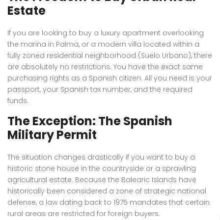
Estate
If you are looking to buy a luxury apartment overlooking
the marina in Palma, or a modern villa located within a
fully zoned residential neighborhood (Suelo Urbano), there
are absolutely no restrictions. You have the exact same
purchasing rights as a Spanish citizen. All you need is your
passport, your Spanish tax number, and the required
funds.
The Exception: The Spanish
Military Permit
The situation changes drastically if you want to buy a
historic stone house in the countryside or a sprawling
agricultural estate.
Because the Balearic Islands have
historically been considered a zone of strategic national
defense, a law dating back to 1975 mandates that certain
rural areas are restricted for foreign buyers.