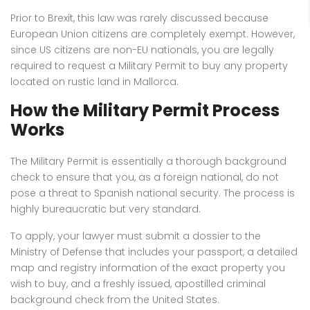
Prior to Brexit, this law was rarely discussed because
European Union citizens are completely exempt.
However,
since US citizens are non-EU nationals, you are legally
required to request a Military Permit to buy any property
located on rustic land in Mallorca.
How the Military Permit Process
Works
The Military Permit is essentially a thorough background
check to ensure that you, as a foreign national, do not
pose a threat to Spanish national security.
The process is
highly bureaucratic but very standard.
To apply, your lawyer must submit a dossier to the
Ministry of Defense that includes your passport, a detailed
map and registry information of the exact property you
wish to buy, and a freshly issued, apostilled criminal
background check from the United States.