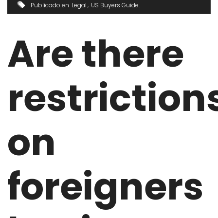
Publicado en
Legal
US Buyers Guide
Are there
restriction
on
foreigners