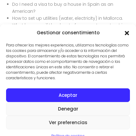
Do I need a visa to buy a house in Spain as an
American?
How to set up utilities (water, electricity) in Mallorca.
What happens if I back out of a property contract in
Spain?
Gestionar consentimiento
How to do due diligence on a property in Mallorca.
Para ofrecer las mejores experiencias, utilizamos tecnologías como
las cookies para almacenar y/o acceder a la información del
dispositivo. El consentimiento de estas tecnologías nos permitirá
procesar datos como el comportamiento de navegación o las
identificaciones únicas en este sitio. No consentir o retirar el
consentimiento, puede afectar negativamente a ciertas
características y funciones.
Aceptar
CONTACTO
PROPIEDADES
CONDICIONES DE USO
Denegar
© AGENTES INMOBILIARIOS EN SES SALINES
VILLAS Y FINCAS MALLORCA
Ver preferencias
Aviso legal
·
Politica de privacidad
·
Politica de cookies
Política de cookies