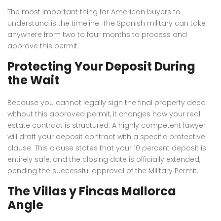
The most important thing for American buyers to
understand is the timeline.
The Spanish military can take
anywhere from two to four months to process and
approve this permit.
Protecting Your Deposit During
the Wait
Because you cannot legally sign the final property deed
without this approved permit, it changes how your real
estate contract is structured. A highly competent lawyer
will draft your deposit contract with a specific protective
clause. This clause states that your 10 percent deposit is
entirely safe, and the closing date is officially extended,
pending the successful approval of the Military Permit.
The Villas y Fincas Mallorca
Angle