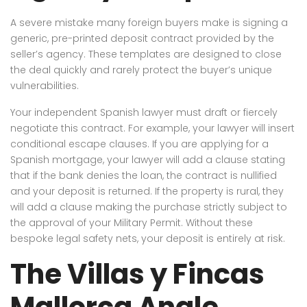
A severe mistake many foreign buyers make is signing a
generic, pre-printed deposit contract provided by the
seller’s agency. These templates are designed to close
the deal quickly and rarely protect the buyer’s unique
vulnerabilities.
Your independent Spanish lawyer must draft or fiercely
negotiate this contract. For example, your lawyer will insert
conditional escape clauses. If you are applying for a
Spanish mortgage, your lawyer will add a clause stating
that if the bank denies the loan, the contract is nullified
and your deposit is returned. If the property is rural, they
will add a clause making the purchase strictly subject to
the approval of your Military Permit. Without these
bespoke legal safety nets, your deposit is entirely at risk.
The Villas y Fincas
Mallorca Angle