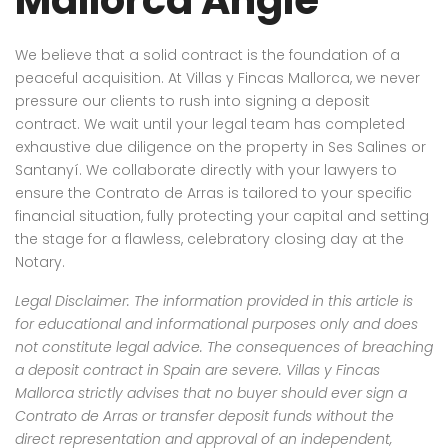
We believe that a solid contract is the foundation of a
peaceful acquisition. At Villas y Fincas Mallorca, we never
pressure our clients to rush into signing a deposit
contract. We wait until your legal team has completed
exhaustive due diligence on the property in Ses Salines or
Santanyí. We collaborate directly with your lawyers to
ensure the Contrato de Arras is tailored to your specific
financial situation, fully protecting your capital and setting
the stage for a flawless, celebratory closing day at the
Notary.
Legal Disclaimer: The information provided in this article is
for educational and informational purposes only and does
not constitute legal advice. The consequences of breaching
a deposit contract in Spain are severe. Villas y Fincas
Mallorca strictly advises that no buyer should ever sign a
Contrato de Arras or transfer deposit funds without the
direct representation and approval of an independent,