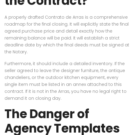
the Contract?
A properly drafted Contrato de Arras is a comprehensive
roadmap for the final closing. It will explicitly state the final
agreed purchase price and detail exactly how the
remaining balance will be paid. It will establish a strict
deadline date by which the final deeds must be signed at
the Notary.
Furthermore, it should include a detailed inventory. If the
seller agreed to leave the designer furniture, the antique
chandeliers, or the outdoor kitchen equipment, every
single item must be listed in an annex attached to this
contract. If it is not in the Arras, you have no legal right to
demand it on closing day.
The Danger of
Agency Templates