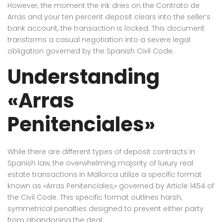
However, the moment the ink dries on the Contrato de
Arras and your ten percent deposit clears into the seller’s
bank account, the transaction is locked. This document
transforms a casual negotiation into a severe legal
obligation governed by the Spanish Civil Code.
Understanding
«Arras
Penitenciales»
While there are different types of deposit contracts in
Spanish law, the overwhelming majority of luxury real
estate transactions in Mallorca utilize a specific format
known as «Arras Penitenciales,» governed by Article 1454 of
the Civil Code. This specific format outlines harsh,
symmetrical penalties designed to prevent either party
from abandoning the deal.