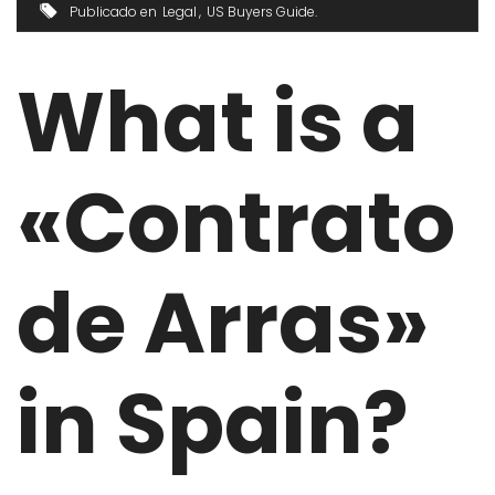
Publicado en
Legal
US Buyers Guide
What is a
«Contrato
de Arras»
in Spain?