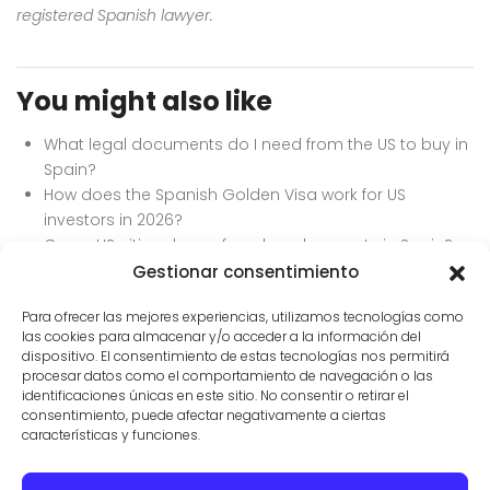
registered Spanish lawyer.
You might also like
What legal documents do I need from the US to buy in
Spain?
How does the Spanish Golden Visa work for US
investors in 2026?
Can a US citizen buy a foreclosed property in Spain?
How to do due diligence on a property in Mallorca.
Gestionar consentimiento
How long does it take to close on a house in Spain?
Para ofrecer las mejores experiencias, utilizamos tecnologías como
las cookies para almacenar y/o acceder a la información del
dispositivo. El consentimiento de estas tecnologías nos permitirá
procesar datos como el comportamiento de navegación o las
identificaciones únicas en este sitio. No consentir o retirar el
consentimiento, puede afectar negativamente a ciertas
características y funciones.