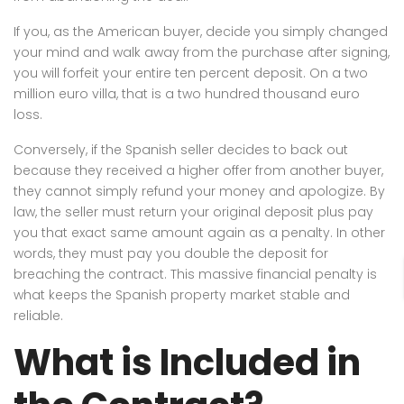
If you, as the American buyer, decide you simply changed
your mind and walk away from the purchase after signing,
you will forfeit your entire ten percent deposit. On a two
million euro villa, that is a two hundred thousand euro
loss.
Conversely, if the Spanish seller decides to back out
because they received a higher offer from another buyer,
they cannot simply refund your money and apologize. By
law, the seller must return your original deposit plus pay
you that exact same amount again as a penalty. In other
words, they must pay you double the deposit for
breaching the contract. This massive financial penalty is
what keeps the Spanish property market stable and
reliable.
What is Included in