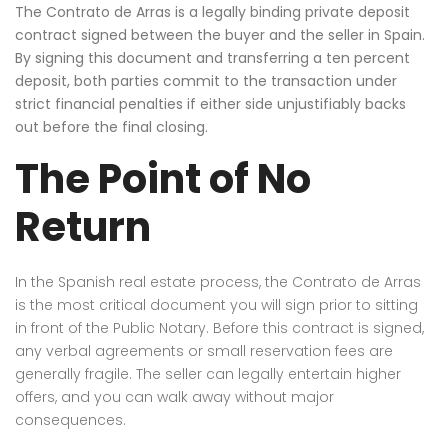
The Contrato de Arras is a legally binding private deposit
contract signed between the buyer and the seller in Spain.
By signing this document and transferring a ten percent
deposit, both parties commit to the transaction under
strict financial penalties if either side unjustifiably backs
out before the final closing.
The Point of No
Return
In the Spanish real estate process, the Contrato de Arras
is the most critical document you will sign prior to sitting
in front of the Public Notary. Before this contract is signed,
any verbal agreements or small reservation fees are
generally fragile. The seller can legally entertain higher
offers, and you can walk away without major
consequences.