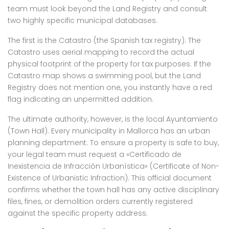
team must look beyond the Land Registry and consult
two highly specific municipal databases.
The first is the Catastro (the Spanish tax registry). The
Catastro uses aerial mapping to record the actual
physical footprint of the property for tax purposes. If the
Catastro map shows a swimming pool, but the Land
Registry does not mention one, you instantly have a red
flag indicating an unpermitted addition.
The ultimate authority, however, is the local Ayuntamiento
(Town Hall). Every municipality in Mallorca has an urban
planning department. To ensure a property is safe to buy,
your legal team must request a «Certificado de
Inexistencia de Infracción Urbanística» (Certificate of Non-
Existence of Urbanistic Infraction). This official document
confirms whether the town hall has any active disciplinary
files, fines, or demolition orders currently registered
against the specific property address.