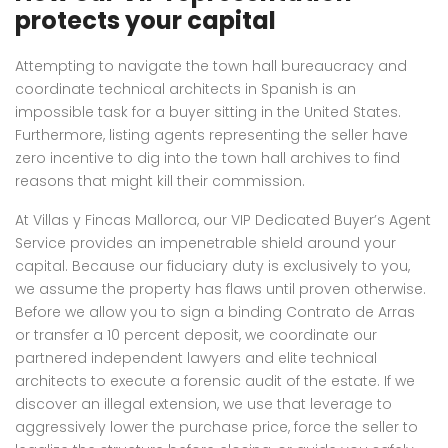
protects your capital
Attempting to navigate the town hall bureaucracy and
coordinate technical architects in Spanish is an
impossible task for a buyer sitting in the United States.
Furthermore, listing agents representing the seller have
zero incentive to dig into the town hall archives to find
reasons that might kill their commission.
At Villas y Fincas Mallorca, our VIP Dedicated Buyer’s Agent
Service provides an impenetrable shield around your
capital. Because our fiduciary duty is exclusively to you,
we assume the property has flaws until proven otherwise.
Before we allow you to sign a binding Contrato de Arras
or transfer a 10 percent deposit, we coordinate our
partnered independent lawyers and elite technical
architects to execute a forensic audit of the estate. If we
discover an illegal extension, we use that leverage to
aggressively lower the purchase price, force the seller to