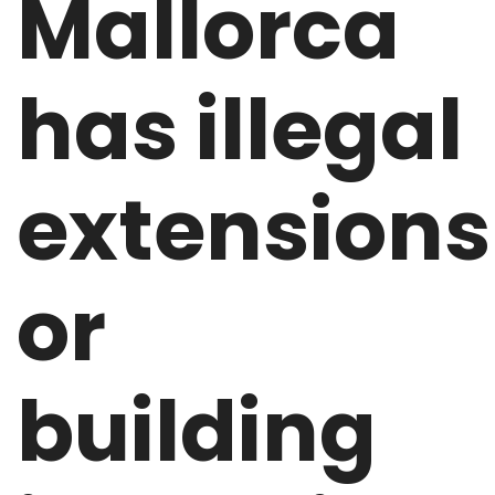
Mallorca
has illegal
extensions
or
building