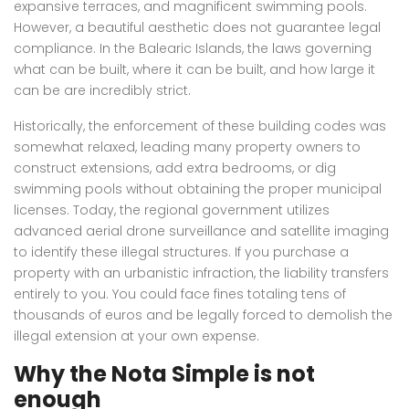
expansive terraces, and magnificent swimming pools.
However, a beautiful aesthetic does not guarantee legal
compliance. In the Balearic Islands, the laws governing
what can be built, where it can be built, and how large it
can be are incredibly strict.
Historically, the enforcement of these building codes was
somewhat relaxed, leading many property owners to
construct extensions, add extra bedrooms, or dig
swimming pools without obtaining the proper municipal
licenses. Today, the regional government utilizes
advanced aerial drone surveillance and satellite imaging
to identify these illegal structures. If you purchase a
property with an urbanistic infraction, the liability transfers
entirely to you. You could face fines totaling tens of
thousands of euros and be legally forced to demolish the
illegal extension at your own expense.
Why the Nota Simple is not
enough