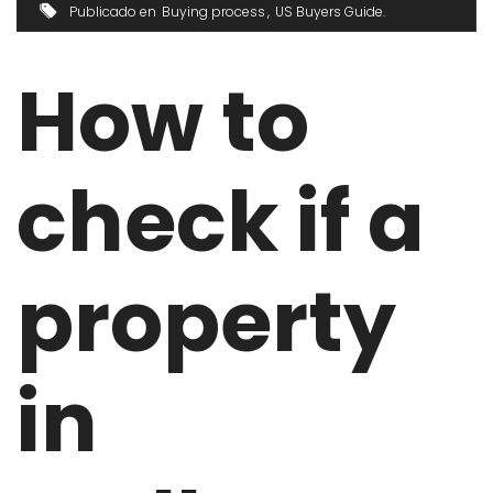
Publicado en
Buying process
US Buyers Guide
How to
check if a
property
in