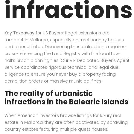
infractions
Key Takeaway for US Buyers:
Illegal extensions are
rampant in Mallorca, especially on rural country houses
and older estates. Discovering these infractions requires
cross-referencing the Land Registry with the local town
hall’s urban planning files. Our VIP Dedicated Buyer’s Agent
Service coordinates rigorous technical and legal due
diligence to ensure you never buy a property facing
demolition orders or massive municipal fines.
The reality of urbanistic
infractions in the Balearic Islands
When American investors browse listings for luxury real
estate in Mallorca, they are often captivated by sprawling
country estates featuring multiple guest houses,