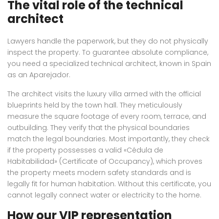
The vital role of the technical
architect
Lawyers handle the paperwork, but they do not physically
inspect the property. To guarantee absolute compliance,
you need a specialized technical architect, known in Spain
as an Aparejador.
The architect visits the luxury villa armed with the official
blueprints held by the town hall. They meticulously
measure the square footage of every room, terrace, and
outbuilding. They verify that the physical boundaries
match the legal boundaries. Most importantly, they check
if the property possesses a valid «Cédula de
Habitabilidad» (Certificate of Occupancy), which proves
the property meets modern safety standards and is
legally fit for human habitation. Without this certificate, you
cannot legally connect water or electricity to the home.
How our VIP representation