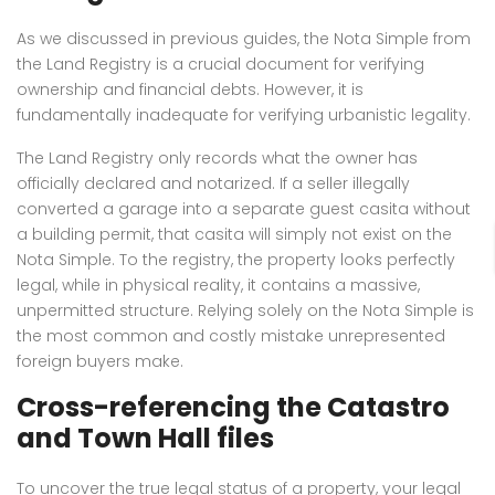
As we discussed in previous guides, the Nota Simple from
the Land Registry is a crucial document for verifying
ownership and financial debts. However, it is
fundamentally inadequate for verifying urbanistic legality.
The Land Registry only records what the owner has
officially declared and notarized. If a seller illegally
converted a garage into a separate guest casita without
a building permit, that casita will simply not exist on the
Nota Simple. To the registry, the property looks perfectly
legal, while in physical reality, it contains a massive,
unpermitted structure. Relying solely on the Nota Simple is
the most common and costly mistake unrepresented
foreign buyers make.
Cross-referencing the Catastro
and Town Hall files
To uncover the true legal status of a property, your legal