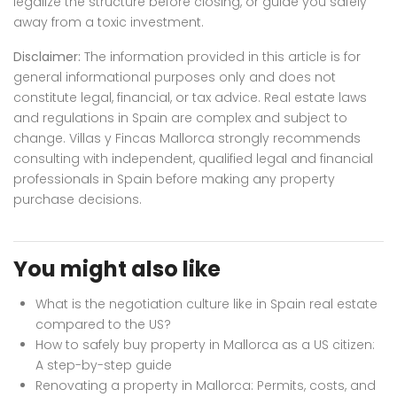
legalize the structure before closing, or guide you safely
away from a toxic investment.
Disclaimer:
The information provided in this article is for
general informational purposes only and does not
constitute legal, financial, or tax advice. Real estate laws
and regulations in Spain are complex and subject to
change. Villas y Fincas Mallorca strongly recommends
consulting with independent, qualified legal and financial
professionals in Spain before making any property
purchase decisions.
You might also like
What is the negotiation culture like in Spain real estate
compared to the US?
How to safely buy property in Mallorca as a US citizen:
A step-by-step guide
Renovating a property in Mallorca: Permits, costs, and