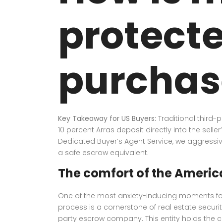
protecte
purchas
Key Takeaway for US Buyers:
Traditional third-
10 percent Arras deposit directly into the selle
Dedicated Buyer’s Agent Service, we aggressive
a safe escrow equivalent.
The comfort of the Ameri
One of the most anxiety-inducing moments for 
process is a cornerstone of real estate secur
party escrow company. This entity holds the capit