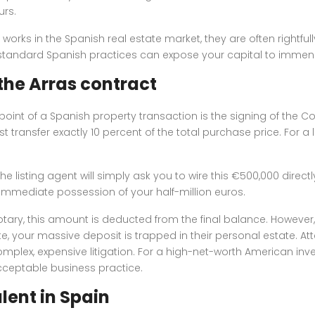
urs.
orks in the Spanish real estate market, they are often rightful
he standard Spanish practices can expose your capital to immen
 the Arras contract
g point of a Spanish property transaction is the signing of the 
transfer exactly 10 percent of the total purchase price. For a lu
he listing agent will simply ask you to wire this €500,000 direct
es immediate possession of your half-million euros.
ary, this amount is deducted from the final balance. However, if 
ate, your massive deposit is trapped in their personal estate. A
plex, expensive litigation. For a high-net-worth American inve
acceptable business practice.
lent in Spain