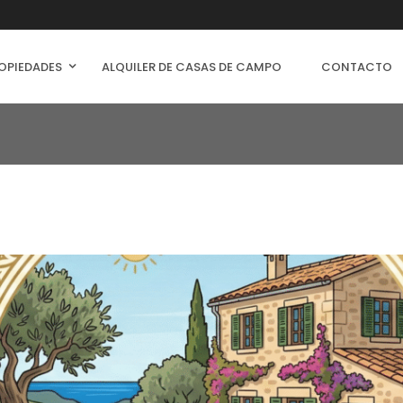
OPIEDADES
ALQUILER DE CASAS DE CAMPO
CONTACTO