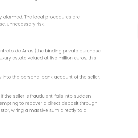
ly alarmed. The local procedures are
se, unnecessary risk.
Contrato de Arras (the binding private purchase
xury estate valued at five million euros, this
ly into the personal bank account of the seller.
the seller is fraudulent, falls into sudden
ttempting to recover a direct deposit through
stor, wiring a massive sum directly to a