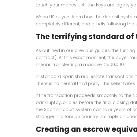
touch your money until the keys are legally yo
When US buyers learn how the deposit system w
completely different, and blindly following t
The terrifying standard of
As outlined in our previous guides, the turnin
contract). At this exact moment, the buyer must 
means transferring a massive €500,000.
In standard Spanish real estate transactions, t
There is no neutral third party. The seller tak
If the transaction proceeds smoothly to the Not
bankruptcy, or dies before the final closing d
the Spanish court system can take years of com
stranger in a foreign country is simply an un
Creating an escrow equiva