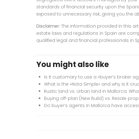
standards of financial security upon the Spanis
exposed to unnecessary risk, giving you the 
Disclaimer:
The information provided in this art
estate laws and regulations in Spain are com
qualified legal and financial professionals i
You might also like
Is it customary to use a «buyer’s broker a
What is the «Nota Simple» and why is it cru
Rustic land vs. Urban land in Mallorca: Wh
Buying off-plan (New Build) vs. Resale prop
Do buyer’s agents in Mallorca have access 