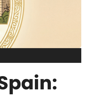
Spain: