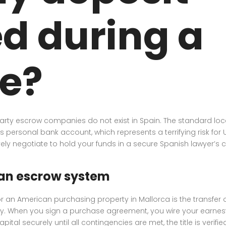
d during a
e?
party escrow companies do not exist in Spain. The standard loca
r’s personal bank account, which represents a terrifying risk for U
ly negotiate to hold your funds in a secure Spanish lawyer’s c
can escrow system
an American purchasing property in Mallorca is the transfer of 
ity. When you sign a purchase agreement, you wire your earnest
al securely until all contingencies are met, the title is verified