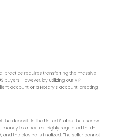
l practice requires transferring the massive
S buyers. However, by utilizing our VIP
lient account or a Notary’s account, creating
the deposit. In the United States, the escrow
 money to a neutral, highly regulated third-
, and the closing is finalized. The seller cannot