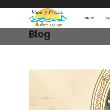
INICIO
PR
Blog