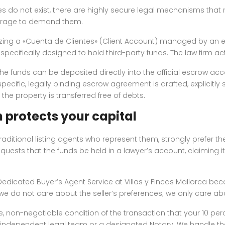
 do not exist, there are highly secure legal mechanisms that 
verage to demand them.
ng a «Cuenta de Clientes» (Client Account) managed by an eli
ecifically designed to hold third-party funds. The law firm act
 the funds can be deposited directly into the official escrow acc
 specific, legally binding escrow agreement is drafted, explicitl
d the property is transferred free of debts.
 protects your capital
traditional listing agents who represent them, strongly prefer 
ests that the funds be held in a lawyer’s account, claiming it
P Dedicated Buyer’s Agent Service at Villas y Fincas Mallorca b
, we do not care about the seller’s preferences; we only care a
te, non-negotiable condition of the transaction that your 10 perc
ndependent legal team or a designated Notary. We handle th