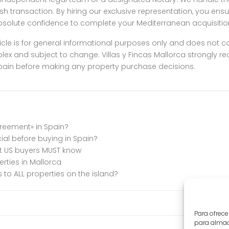
h transaction. By hiring our exclusive representation, you ensu
absolute confidence to complete your Mediterranean acquisitio
icle is for general informational purposes only and does not cons
plex and subject to change. Villas y Fincas Mallorca strongly
n Spain before making any property purchase decisions.
greement» in Spain?
cial before buying in Spain?
at US buyers MUST know
erties in Mallorca
to ALL properties on the island?
Para ofrece
para almace