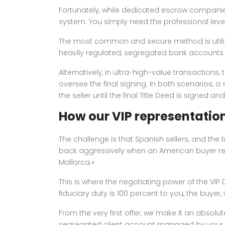
Fortunately, while dedicated escrow companies
system. You simply need the professional le
The most common and secure method is utilizi
heavily regulated, segregated bank accounts sp
Alternatively, in ultra-high-value transactions,
oversee the final signing. In both scenarios, a
the seller until the final Title Deed is signed an
How our VIP representation
The challenge is that Spanish sellers, and the 
back aggressively when an American buyer requ
Mallorca.»
This is where the negotiating power of the VI
fiduciary duty is 100 percent to you, the buyer
From the very first offer, we make it an absolu
segregated client account managed by your i