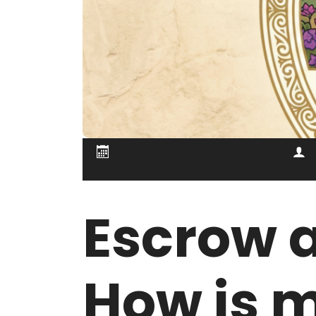
Escrow a
How is 