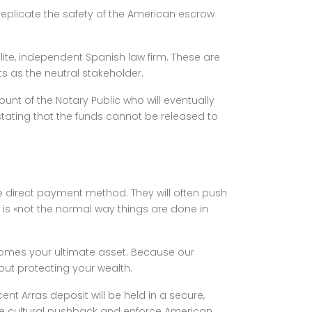
replicate the safety of the American escrow
te, independent Spanish law firm. These are
s as the neutral stakeholder.
ount of the Notary Public who will eventually
y stating that the funds cannot be released to
the direct payment method. They will often push
 is «not the normal way things are done in
ecomes your ultimate asset. Because our
bout protecting your wealth.
ent Arras deposit will be held in a secure,
e cultural pushback and enforce American