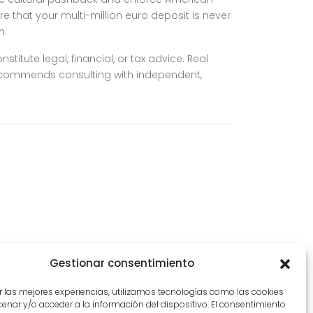
re that your multi-million euro deposit is never
n.
titute legal, financial, or tax advice. Real
 recommends consulting with independent,
Gestionar consentimiento
r las mejores experiencias, utilizamos tecnologías como las cookies
nar y/o acceder a la información del dispositivo. El consentimiento