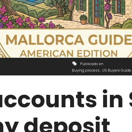
Publicado en
Buying process
US Buyers Guide
ccounts in 
my deposit