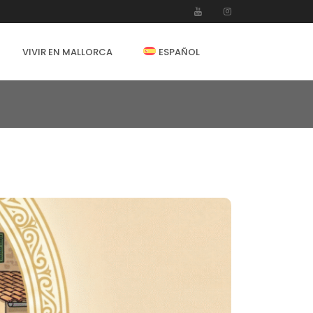
VIVIR EN MALLORCA
ESPAÑOL