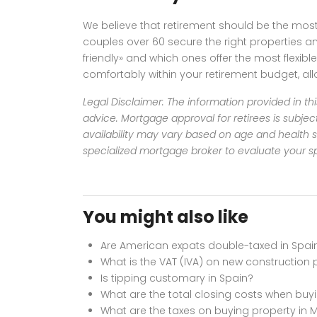
We believe that retirement should be the most 
couples over 60 secure the right properties an
friendly» and which ones offer the most flexi
comfortably within your retirement budget, al
Legal Disclaimer: The information provided in thi
advice.
Mortgage approval for retirees is subjec
availability may vary based on age and health s
specialized mortgage broker to evaluate your spe
You might also like
Are American expats double-taxed in Spai
What is the VAT (IVA) on new construction 
Is tipping customary in Spain?
What are the total closing costs when buyi
What are the taxes on buying property in 