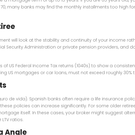
are 70, many banks may find the monthly installments too high 
iree
ent will look at the stability and continuity of your income rath
ocial Security Administration or private pension providers, and d
s of US Federal Income Tax returns (1040s) to show a consistent f
ng US mortgages or car loans, must not exceed roughly 30% t
ts
seguro de vida). Spanish banks often require a life insurance pol
hese policies can increase significantly. For some older retire
tgage itself. In these cases, your broker might suggest altern
LTV ratios.
ca Angle