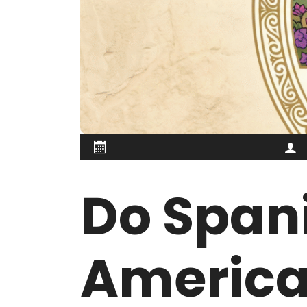
Do Spani
America