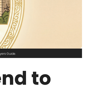
yers Guide
end to