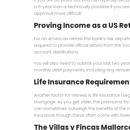
a 5-year loan is technically possible if you 
approval more difficult.
Proving Income as a US Ret
For an American retiree, the bank’s risk departm
required to provide official letters from the S
account distributions.
You will also need to submit your last two year
monthly debt payments, including any remaini
Life Insurance Requiremen
Another factor for retirees is life insurance (
mortgage. As you get older, the premiums for t
can sometimes outweigh the benefits of the mor
insurance, though these often come with lower 
The Villas y Fincas Mallor