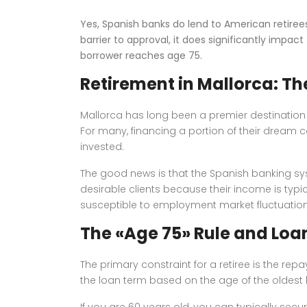
Yes, Spanish banks do lend to American retire
barrier to approval, it does significantly impa
borrower reaches age 75.
Retirement in Mallorca: Th
Mallorca has long been a premier destination f
For many, financing a portion of their dream 
invested.
The good news is that the Spanish banking syst
desirable clients because their income is typi
susceptible to employment market fluctuation
The «Age 75» Rule and Loa
The primary constraint for a retiree is the r
the loan term based on the age of the oldest b
If you are 60 years old, you can typically secur