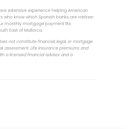
 have extensive experience helping American
sors who know which Spanish banks are «retiree-
your monthly mortgage payment fits
uth East of Mallorca.
oes not constitute financial, legal, or mortgage
risk assessment.
Life insurance premiums and
th a licensed financial advisor and a