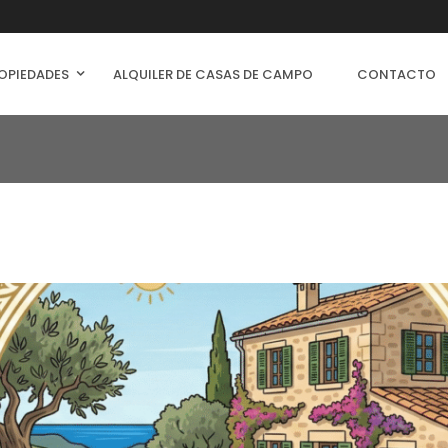
OPIEDADES
ALQUILER DE CASAS DE CAMPO
CONTACTO