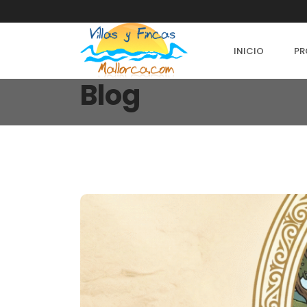
INICIO
PR
Blog