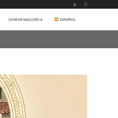
VIVIR EN MALLORCA
ESPAÑOL