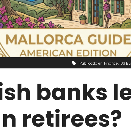
Publicado en
Finance
US Bu
sh banks l
n retirees?