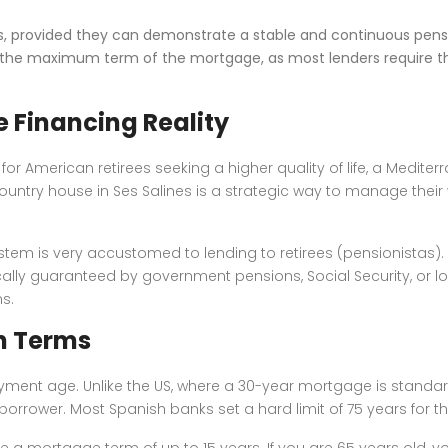
es, provided they can demonstrate a stable and continuous pens
ct the maximum term of the mortgage, as most lenders require th
e Financing Reality
or American retirees seeking a higher quality of life, a Medite
country house in Ses Salines is a strategic way to manage thei
em is very accustomed to lending to retirees (pensionistas). I
cally guaranteed by government pensions, Social Security, or l
s.
n Terms
epayment age. Unlike the US, where a 30-year mortgage is standa
orrower. Most Spanish banks set a hard limit of 75 years for th
e a mortgage term of up to 15 years. If you are 65 years old, you