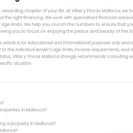
rewarding chapter of your life. At Villas y Fincas Mallorca, we
d the right financing. We work with specialized financial advi
ble age limits. We help you crunch the numbers to ensure that 
lowing you to focus on enjoying the peace and beauty of the So
s article is for educational and informational purposes only and d
t to the individual lender’s age limits, income requirements, and 
tatus.
Villas y Fincas Mallorca strongly recommends consulting wi
cific situation.
n?
properties in Mallorca?
ng a property in Mallorca?
Mallorca?