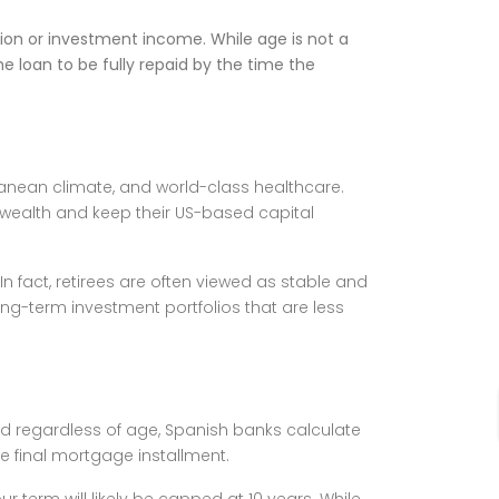
ion or investment income. While age is not a
e loan to be fully repaid by the time the
rranean climate, and world-class healthcare.
r wealth and keep their US-based capital
n fact, retirees are often viewed as stable and
ong-term investment portfolios that are less
rd regardless of age, Spanish banks calculate
e final mortgage installment.
r term will likely be capped at 10 years. While