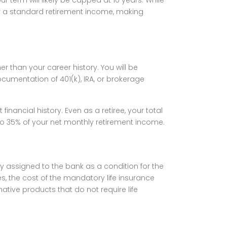
for a standard retirement income, making
er than your career history. You will be
ocumentation of 401(k), IRA, or brokerage
inancial history. Even as a retiree, your total
o 35% of your net monthly retirement income.
icy assigned to the bank as a condition for the
es, the cost of the mandatory life insurance
ative products that do not require life