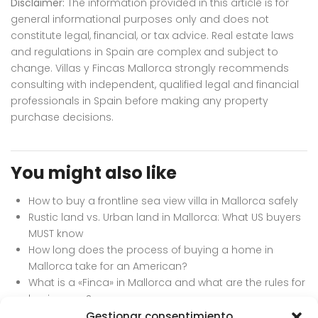
Disclaimer:
The information provided in this article is for
general informational purposes only and does not
constitute legal, financial, or tax advice. Real estate laws
and regulations in Spain are complex and subject to
change. Villas y Fincas Mallorca strongly recommends
consulting with independent, qualified legal and financial
professionals in Spain before making any property
purchase decisions.
You might also like
How to buy a frontline sea view villa in Mallorca safely
Rustic land vs. Urban land in Mallorca: What US buyers
MUST know
How long does the process of buying a home in
Mallorca take for an American?
What is a «Finca» in Mallorca and what are the rules for
buying one?
Can an American buy a property in Mallorca to flip
Gestionar consentimiento