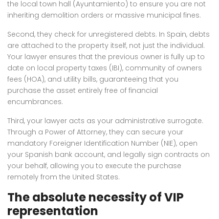
the local town hall (Ayuntamiento) to ensure you are not
inheriting demolition orders or massive municipal fines.
Second, they check for unregistered debts. In Spain, debts
are attached to the property itself, not just the individual.
Your lawyer ensures that the previous owner is fully up to
date on local property taxes (IBI), community of owners
fees (HOA), and utility bills, guaranteeing that you
purchase the asset entirely free of financial
encumbrances.
Third, your lawyer acts as your administrative surrogate.
Through a Power of Attorney, they can secure your
mandatory Foreigner Identification Number (NIE), open
your Spanish bank account, and legally sign contracts on
your behalf, allowing you to execute the purchase
remotely from the United States.
The absolute necessity of VIP
representation