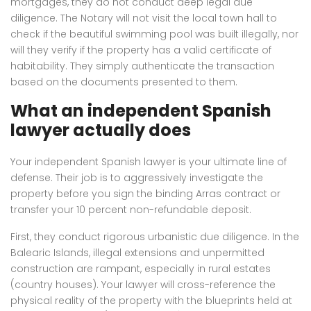
mortgages, they do not conduct deep legal due
diligence. The Notary will not visit the local town hall to
check if the beautiful swimming pool was built illegally, nor
will they verify if the property has a valid certificate of
habitability. They simply authenticate the transaction
based on the documents presented to them.
What an independent Spanish
lawyer actually does
Your independent Spanish lawyer is your ultimate line of
defense. Their job is to aggressively investigate the
property before you sign the binding Arras contract or
transfer your 10 percent non-refundable deposit.
First, they conduct rigorous urbanistic due diligence. In the
Balearic Islands, illegal extensions and unpermitted
construction are rampant, especially in rural estates
(country houses). Your lawyer will cross-reference the
physical reality of the property with the blueprints held at