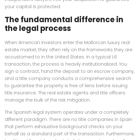
your capital is protected.
The fundamental difference in
the legal process
When American investors enter the Mallorcan luxury real
estate market, they often rely on the frameworks they are
accustomed to in the United States. In a typical US
transaction, the process is heavily institutionalized. You
sign a contract, hand the deposit to an escrow company,
and a title company conducts a comprehensive search
to guarantee the property is free of liens before issuing
title insurance. The real estate agents and title officers
manage the bulk of the risk mitigation.
The Spanish legal system operates under a completely
different paradigm. There are no title companies in Spain
that perform exhaustive background checks on your
behalf as a standard part of the transaction. Furthermore,