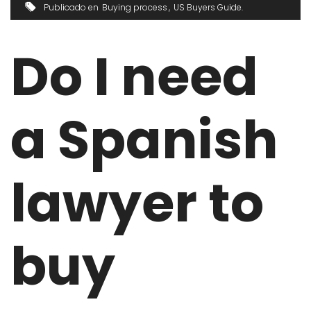
Publicado en
Buying process
US Buyers Guide
Do I need
a Spanish
lawyer to
buy