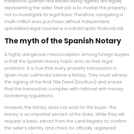
traditional Spanish real estate listing agents are legally
representing the seller; their job is to market the property,
not to investigate its legal flaws. Therefore, navigating a
multi-million euro purchase without independent,
specialized legal counsel is a catastrophic financial risk.
The myth of the Spanish Notary
A highly dangerous misconception among foreign buyers
is that the Spanish Notary Public acts as their legal
protector. It is true that every property transaction in
Spain must culminate before a Notary. They must witness
the signing of the final Title Deed (Escritura) and ensure
that the transaction complies with national anti-money
laundering regulations.
However, the Notary does not work for the buyer. The
Notary is an impartial servant of the State. While they will
request a basic extract from the Land Registry to confirm
the seller’s identity and check for officially registered