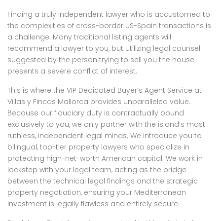
Finding a truly independent lawyer who is accustomed to
the complexities of cross-border US-Spain transactions is
a challenge. Many traditional listing agents will
recommend a lawyer to you, but utilizing legal counsel
suggested by the person trying to sell you the house
presents a severe conflict of interest.
This is where the VIP Dedicated Buyer’s Agent Service at
Villas y Fincas Mallorca provides unparalleled value.
Because our fiduciary duty is contractually bound
exclusively to you, we only partner with the island’s most
ruthless, independent legal minds. We introduce you to
bilingual, top-tier property lawyers who specialize in
protecting high-net-worth American capital. We work in
lockstep with your legal team, acting as the bridge
between the technical legal findings and the strategic
property negotiation, ensuring your Mediterranean
investment is legally flawless and entirely secure.