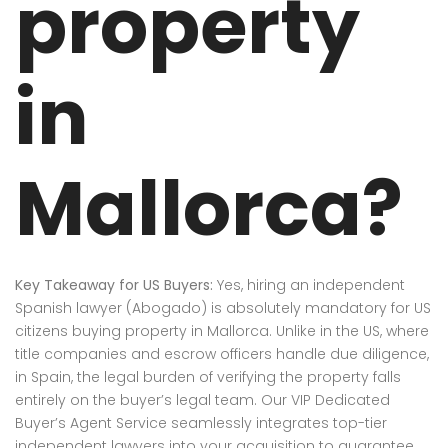
property
in
Mallorca?
Key Takeaway for US Buyers:
Yes, hiring an independent
Spanish lawyer (Abogado) is absolutely mandatory for US
citizens buying property in Mallorca. Unlike in the US, where
title companies and escrow officers handle due diligence,
in Spain, the legal burden of verifying the property falls
entirely on the buyer’s legal team. Our VIP Dedicated
Buyer’s Agent Service seamlessly integrates top-tier
independent lawyers into your acquisition to guarantee