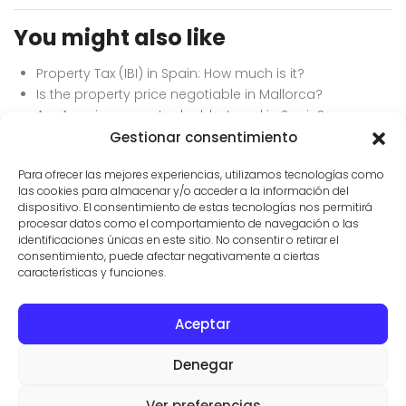
You might also like
Property Tax (IBI) in Spain: How much is it?
Is the property price negotiable in Mallorca?
Are American expats double-taxed in Spain?
How to avoid inheritance tax in Spain as an expat.
Gestionar consentimiento
What is the Wealth Tax in the Balearic Islands?
Para ofrecer las mejores experiencias, utilizamos tecnologías como
las cookies para almacenar y/o acceder a la información del
dispositivo. El consentimiento de estas tecnologías nos permitirá
procesar datos como el comportamiento de navegación o las
identificaciones únicas en este sitio. No consentir o retirar el
consentimiento, puede afectar negativamente a ciertas
características y funciones.
Aceptar
CONTACTO
PROPIEDADES
CONDICIONES DE USO
Denegar
© AGENTES INMOBILIARIOS EN SES SALINES
VILLAS Y FINCAS MALLORCA
Ver preferencias