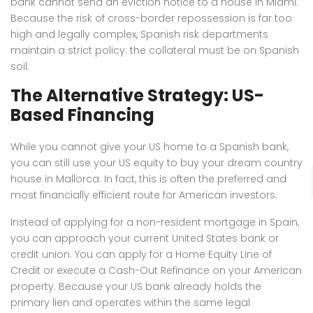
bank cannot send an eviction notice to a house in Miami.
Because the risk of cross-border repossession is far too
high and legally complex, Spanish risk departments
maintain a strict policy: the collateral must be on Spanish
soil.
The Alternative Strategy: US-
Based Financing
While you cannot give your US home to a Spanish bank,
you can still use your US equity to buy your dream country
house in Mallorca. In fact, this is often the preferred and
most financially efficient route for American investors.
Instead of applying for a non-resident mortgage in Spain,
you can approach your current United States bank or
credit union. You can apply for a Home Equity Line of
Credit or execute a Cash-Out Refinance on your American
property. Because your US bank already holds the
primary lien and operates within the same legal