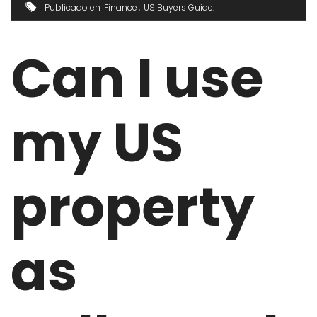
Publicado en
Finance
US Buyers Guide
Can I use
my US
property
as