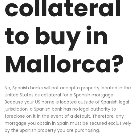
collateral
to buy in
Mallorca?
No, Spanish banks will not accept a property located in the
United States as collateral for a Spanish mortgage.
Because your US home is located outside of Spanish legal
jurisdiction, a Spanish bank has no legal authority to
foreclose on it in the event of a default. Therefore, any
mortgage you obtain in Spain must be secured exclusively
by the Spanish property you are purchasing.