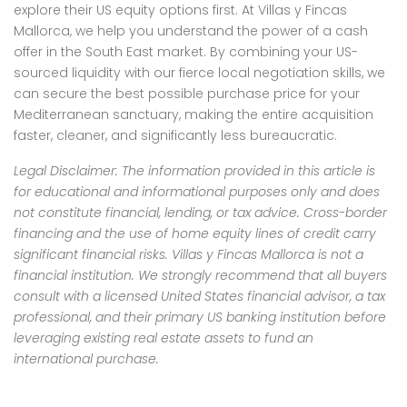
explore their US equity options first. At Villas y Fincas
Mallorca, we help you understand the power of a cash
offer in the South East market. By combining your US-
sourced liquidity with our fierce local negotiation skills, we
can secure the best possible purchase price for your
Mediterranean sanctuary, making the entire acquisition
faster, cleaner, and significantly less bureaucratic.
Legal Disclaimer: The information provided in this article is
for educational and informational purposes only and does
not constitute financial, lending, or tax advice. Cross-border
financing and the use of home equity lines of credit carry
significant financial risks. Villas y Fincas Mallorca is not a
financial institution. We strongly recommend that all buyers
consult with a licensed United States financial advisor, a tax
professional, and their primary US banking institution before
leveraging existing real estate assets to fund an
international purchase.