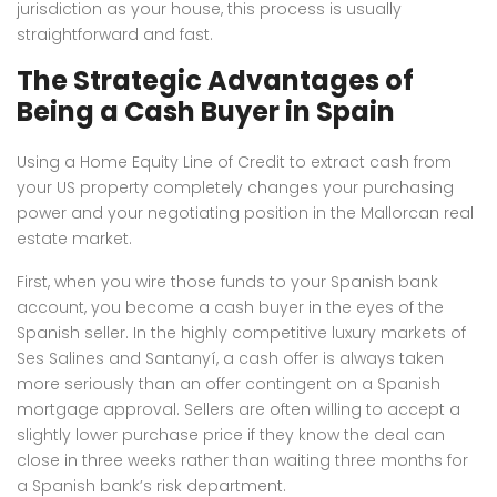
jurisdiction as your house, this process is usually
straightforward and fast.
The Strategic Advantages of
Being a Cash Buyer in Spain
Using a Home Equity Line of Credit to extract cash from
your US property completely changes your purchasing
power and your negotiating position in the Mallorcan real
estate market.
First, when you wire those funds to your Spanish bank
account, you become a cash buyer in the eyes of the
Spanish seller. In the highly competitive luxury markets of
Ses Salines and Santanyí, a cash offer is always taken
more seriously than an offer contingent on a Spanish
mortgage approval. Sellers are often willing to accept a
slightly lower purchase price if they know the deal can
close in three weeks rather than waiting three months for
a Spanish bank’s risk department.