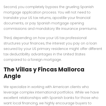
Second, you completely bypass the grueling Spanish
mortgage application process. You will not need to
translate your US tax returns, apostille your financial
documents, or pay Spanish mortgage opening
commissions and mandatory life insurance premiums.
Third, depending on how your US tax professional
structures your finances, the interest you pay on a loan
secured by your US primary residence might offer different
tax deductibility advantages in the United States
compared to a foreign mortgage.
The Villas y Fincas Mallorca
Angle
We specialize in working with American clients who
leverage complex international portfolios. While we have
excellent relationships with Spanish banks for those who
want local financing, we highly encourage buyers to