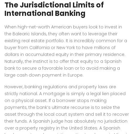
The Jurisdictional Limits of
International Banking
When high-net-worth American buyers look to invest in
the Balearic Islands, they often want to leverage their
existing real estate portfolio. It is incredibly common for a
buyer from California or New York to have millions of
dollars in accumulated equity in their primary residence.
Naturally, the instinct is to offer that equity to a Spanish
bank to secure a favorable loan or to avoid making a
large cash down payment in Europe.
However, banking regulations and property laws are
strictly national. A mortgage is simply a legal lien placed
on a physical asset. If a borrower stops making
payments, the bank’s ultimate recourse is to seize the
asset through the local court system and sell it to recover
their funds. A Spanish judge has absolutely no jurisdiction
over a property registry in the United States. A Spanish