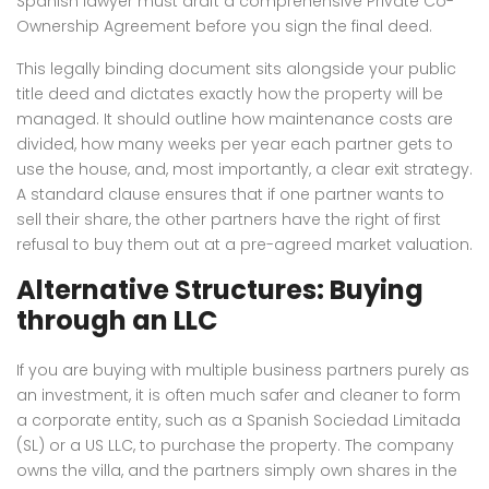
Spanish lawyer must draft a comprehensive Private Co-
Ownership Agreement before you sign the final deed.
This legally binding document sits alongside your public
title deed and dictates exactly how the property will be
managed. It should outline how maintenance costs are
divided, how many weeks per year each partner gets to
use the house, and, most importantly, a clear exit strategy.
A standard clause ensures that if one partner wants to
sell their share, the other partners have the right of first
refusal to buy them out at a pre-agreed market valuation.
Alternative Structures: Buying
through an LLC
If you are buying with multiple business partners purely as
an investment, it is often much safer and cleaner to form
a corporate entity, such as a Spanish Sociedad Limitada
(SL) or a US LLC, to purchase the property. The company
owns the villa, and the partners simply own shares in the