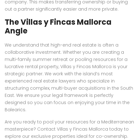
company. This makes transferring ownership or buying
out a partner significantly easier and more private.
The Villas y Fincas Mallorca
Angle
We understand that high-end real estate is often a
collaborative investment. Whether you are creating a
multi-family summer retreat or pooling resources for a
lucrative rental property, Villas y Fincas Mallorca is your
strategic partner. We work with the island’s most
experienced real estate lawyers who specialize in
structuring complex, multi-buyer acquisitions in the South
East. We ensure your legal framework is perfectly
designed so you can focus on enjoying your time in the
Balearics.
Are you ready to pool your resources for a Mediterranean
masterpiece? Contact Villas y Fincas Mallorca today to
explore our exclusive properties ideal for co-ownership.