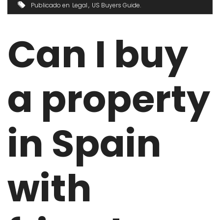
Publicado en
Legal
US Buyers Guide
Can I buy
a property
in Spain
with