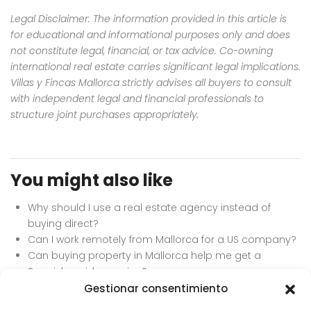
Legal Disclaimer: The information provided in this article is
for educational and informational purposes only and does
not constitute legal, financial, or tax advice. Co-owning
international real estate carries significant legal implications.
Villas y Fincas Mallorca strictly advises all buyers to consult
with independent legal and financial professionals to
structure joint purchases appropriately.
You might also like
Why should I use a real estate agency instead of
buying direct?
Can I work remotely from Mallorca for a US company?
Can buying property in Mallorca help me get a
Spanish residency visa?
Can I buy a property directly from the owner in Spain?
Gestionar consentimiento
What is the Schengen 90/180 day rule?