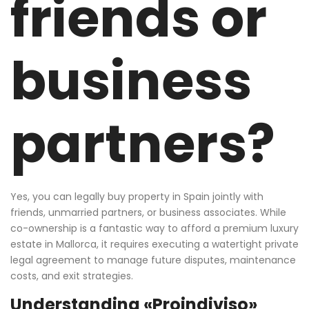
friends or
business
partners?
Yes, you can legally buy property in Spain jointly with
friends, unmarried partners, or business associates. While
co-ownership is a fantastic way to afford a premium luxury
estate in Mallorca, it requires executing a watertight private
legal agreement to manage future disputes, maintenance
costs, and exit strategies.
Understanding «Proindiviso»