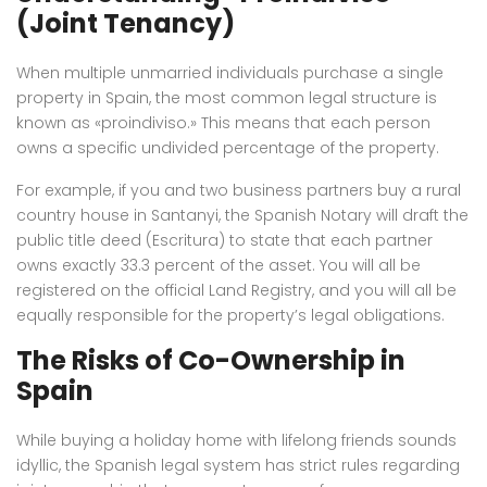
(Joint Tenancy)
When multiple unmarried individuals purchase a single
property in Spain, the most common legal structure is
known as «proindiviso.» This means that each person
owns a specific undivided percentage of the property.
For example, if you and two business partners buy a rural
country house in Santanyi, the Spanish Notary will draft the
public title deed (Escritura) to state that each partner
owns exactly 33.3 percent of the asset. You will all be
registered on the official Land Registry, and you will all be
equally responsible for the property’s legal obligations.
The Risks of Co-Ownership in
Spain
While buying a holiday home with lifelong friends sounds
idyllic, the Spanish legal system has strict rules regarding