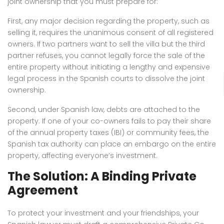
joint ownership that you must prepare for:
First, any major decision regarding the property, such as
selling it, requires the unanimous consent of all registered
owners. If two partners want to sell the villa but the third
partner refuses, you cannot legally force the sale of the
entire property without initiating a lengthy and expensive
legal process in the Spanish courts to dissolve the joint
ownership.
Second, under Spanish law, debts are attached to the
property. If one of your co-owners fails to pay their share
of the annual property taxes (IBI) or community fees, the
Spanish tax authority can place an embargo on the entire
property, affecting everyone’s investment.
The Solution: A Binding Private
Agreement
To protect your investment and your friendships, your