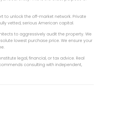
rt to unlock the off-market network. Private
lly vetted, serious American capital.
chitects to aggressively audit the property. We
absolute lowest purchase price. We ensure your
ee.
titute legal, financial, or tax advice. Real
 recommends consulting with independent,