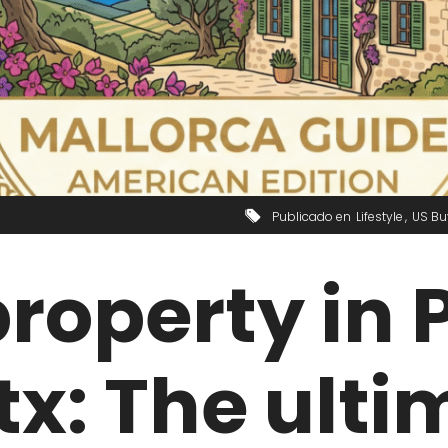
Publicado en
Lifestyle
US Bu
roperty in 
x: The ulti