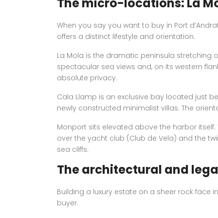
The micro-locations: La M
When you say you want to buy in Port d’Andrat
offers a distinct lifestyle and orientation.
La Mola is the dramatic peninsula stretching ou
spectacular sea views and, on its western flank,
absolute privacy.
Cala Llamp is an exclusive bay located just be
newly constructed minimalist villas. The orien
Monport sits elevated above the harbor itself.
over the yacht club (Club de Vela) and the twin
sea cliffs.
The architectural and legal
Building a luxury estate on a sheer rock face i
buyer.