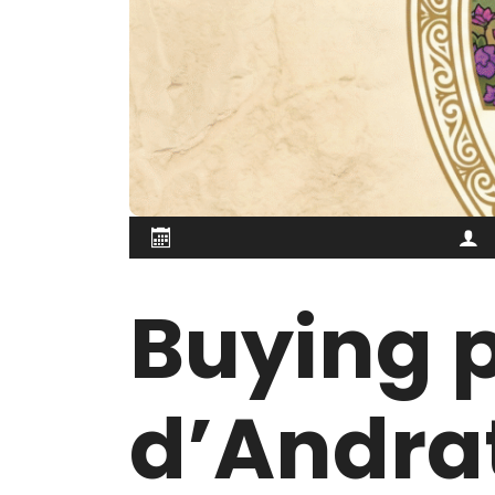
Buying p
d’Andrat