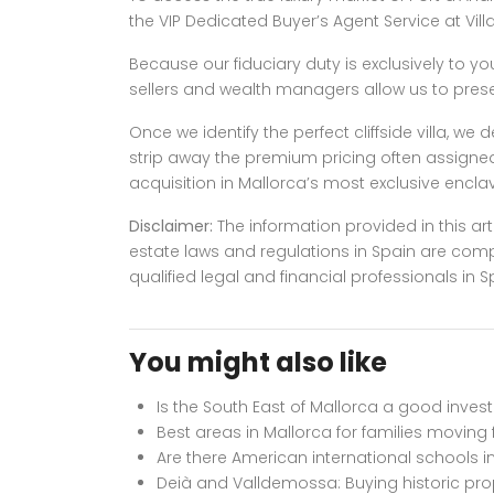
the VIP Dedicated Buyer’s Agent Service at Vill
Because our fiduciary duty is exclusively to yo
sellers and wealth managers allow us to presen
Once we identify the perfect cliffside villa, w
strip away the premium pricing often assigned 
acquisition in Mallorca’s most exclusive enclave 
Disclaimer:
The information provided in this art
estate laws and regulations in Spain are com
qualified legal and financial professionals i
You might also like
Is the South East of Mallorca a good inve
Best areas in Mallorca for families moving
Are there American international schools i
Deià and Valldemossa: Buying historic pr