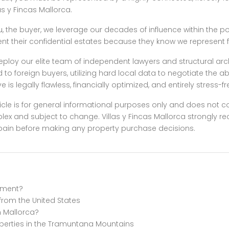
as y Fincas Mallorca.
u, the buyer, we leverage our decades of influence within the po
t their confidential estates because they know we represent fu
e deploy our elite team of independent lawyers and structural ar
to foreign buyers, utilizing hard local data to negotiate the 
is legally flawless, financially optimized, and entirely stress-fr
icle is for general informational purposes only and does not cons
plex and subject to change. Villas y Fincas Mallorca strongly
n Spain before making any property purchase decisions.
stment?
 from the United States
n Mallorca?
operties in the Tramuntana Mountains