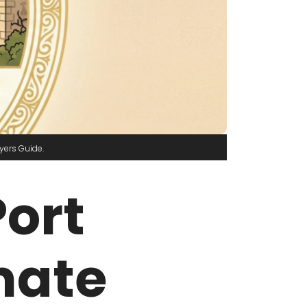
yers Guide
Port
mate