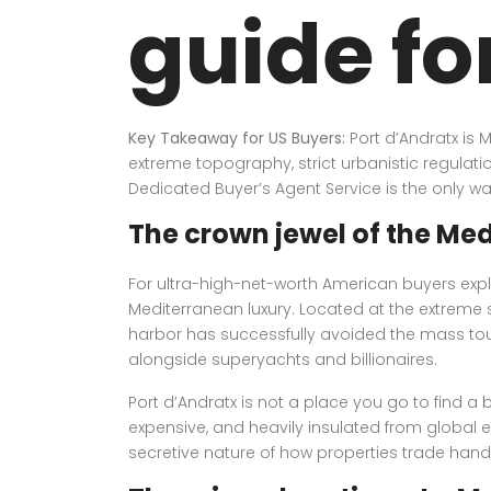
guide fo
Key Takeaway for US Buyers:
Port d’Andratx is 
extreme topography, strict urbanistic regulati
Dedicated Buyer’s Agent Service is the only wa
The crown jewel of the Me
For ultra-high-net-worth American buyers expl
Mediterranean luxury. Located at the extreme so
harbor has successfully avoided the mass tour
alongside superyachts and billionaires.
Port d’Andratx is not a place you go to find a b
expensive, and heavily insulated from global
secretive nature of how properties trade hands 