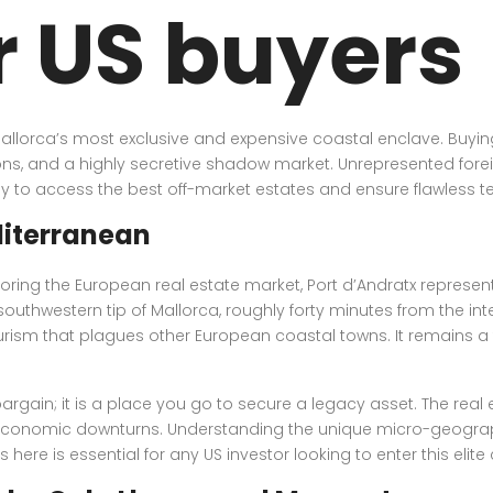
r US buyers
Mallorca’s most exclusive and expensive coastal enclave. Buying 
ons, and a highly secretive shadow market. Unrepresented foreig
y to access the best off-market estates and ensure flawless tec
diterranean
oring the European real estate market, Port d’Andratx represen
uthwestern tip of Mallorca, roughly forty minutes from the inte
ism that plagues other European coastal towns. It remains a fu
argain; it is a place you go to secure a legacy asset. The real e
 economic downturns. Understanding the unique micro-geography
here is essential for any US investor looking to enter this elit