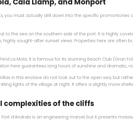
ola, Cala Llamp, and Monport
x, you must actually drill down into the specific promontories
t to the sea on the southern side of the port. It is highly cove
 highly sought-after sunset views. Properties here are often buil
hind La Mola. It is famous for its stunning Beach Club (Gran Fo
tation here guarantees long hours of sunshine and dramatic, ro
 Villas in this enclave do not look out to the open sea, but rat
kling lights of the village at night. It offers a slightly more
 complexities of the cliffs
n Port d’Andratx is an engineering marvel, but it presents massi