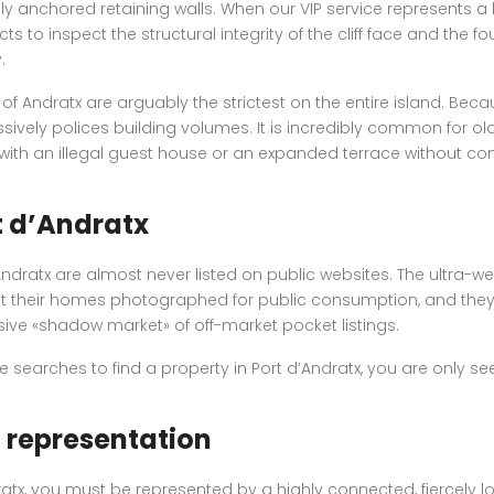
 anchored retaining walls. When our VIP service represents a b
s to inspect the structural integrity of the cliff face and the fo
.
 of Andratx are arguably the strictest on the entire island. Bec
vely polices building volumes. It is incredibly common for older 
with an illegal guest house or an expanded terrace without con
t d’Andratx
’Andratx are almost never listed on public websites. The ultra-
t their homes photographed for public consumption, and they
sive «shadow market» of off-market pocket listings.
 searches to find a property in Port d’Andratx, you are only see
P representation
atx, you must be represented by a highly connected, fiercely loya