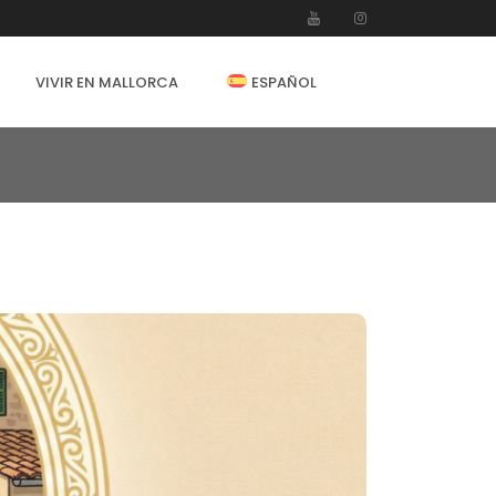
VIVIR EN MALLORCA
ESPAÑOL