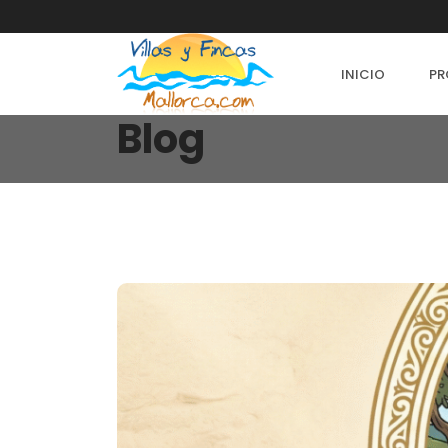
INICIO
PR
Blog