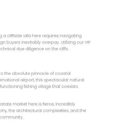
a cliffside villa here requires navigating
n buyers inevitably overpay. Utilizing our VIP
hnical due diligence on the cliffs.
ts the absolute pinnacle of coastal
rnational airport, this spectacular natural
nctioning fishing village that coexists
state market here is fierce, incredibly
, the architectural complexities, and the
e community.