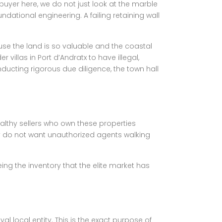
uyer here, we do not just look at the marble
undational engineering. A failing retaining wall
ause the land is so valuable and the coastal
villas in Port d’Andratx to have illegal,
ducting rigorous due diligence, the town hall
wealthy sellers who own these properties
 do not want unauthorized agents walking
ing the inventory that the elite market has
l local entity. This is the exact purpose of