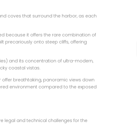
 and coves that surround the harbor, as each
ted because it offers the rare combination of
t precariously onto steep cliffs, offering
lies) and its concentration of ultra-modern,
cky coastal vistas.
her offer breathtaking, panoramic views down
 sheltered environment compared to the exposed
ve legal and technical challenges for the