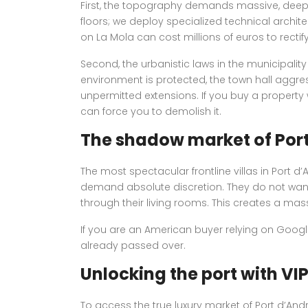
First, the topography demands massive, deeply
floors; we deploy specialized technical architect
on La Mola can cost millions of euros to rectify
Second, the urbanistic laws in the municipality
environment is protected, the town hall aggressi
unpermitted extensions. If you buy a property 
can force you to demolish it.
The shadow market of Por
The most spectacular frontline villas in Port d
demand absolute discretion. They do not wan
through their living rooms. This creates a mas
If you are an American buyer relying on Google
already passed over.
Unlocking the port with VI
To access the true luxury market of Port d’Andr