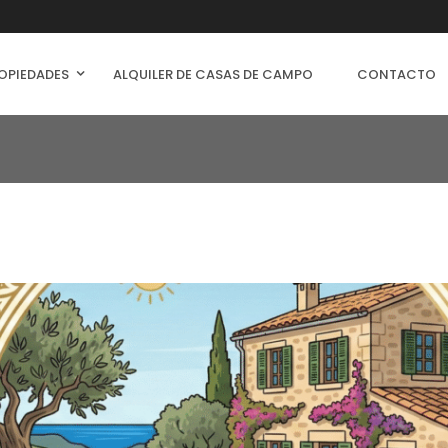
OPIEDADES
ALQUILER DE CASAS DE CAMPO
CONTACTO